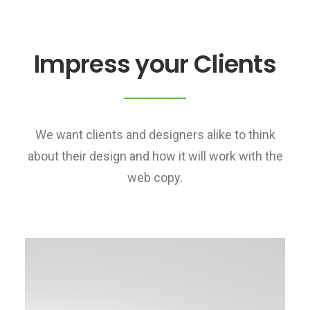
Impress your Clients
We want clients and designers alike to think
about their design and how it will work with the
web copy.