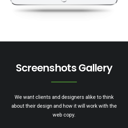
Screenshots Gallery
We want clients and designers alike to think
about their design and how it will work with the
web copy.