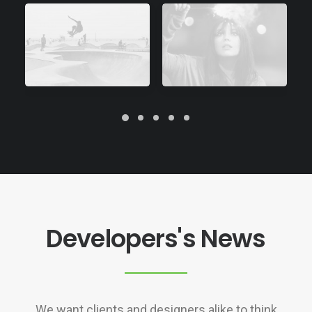
Developers's News
We want clients and designers alike to think