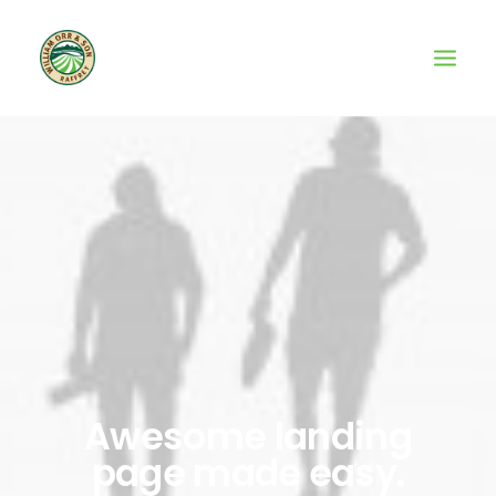
Awesome landing
page made easy.