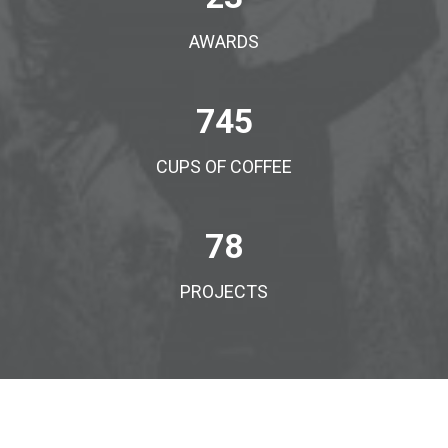
AWARDS
745
CUPS OF COFFEE
78
PROJECTS