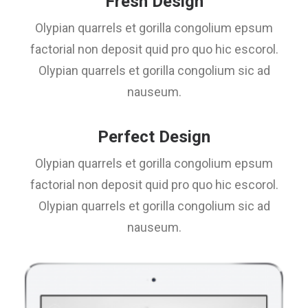
Fresh Design
Olypian quarrels et gorilla congolium epsum
factorial non deposit quid pro quo hic escorol.
Olypian quarrels et gorilla congolium sic ad
nauseum.
Perfect Design
Olypian quarrels et gorilla congolium epsum
factorial non deposit quid pro quo hic escorol.
Olypian quarrels et gorilla congolium sic ad
nauseum.