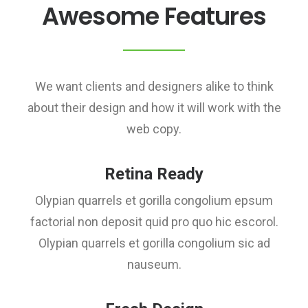
Awesome Features
We want clients and designers alike to think
about their design and how it will work with the
web copy.
Retina Ready
Olypian quarrels et gorilla congolium epsum
factorial non deposit quid pro quo hic escorol.
Olypian quarrels et gorilla congolium sic ad
nauseum.