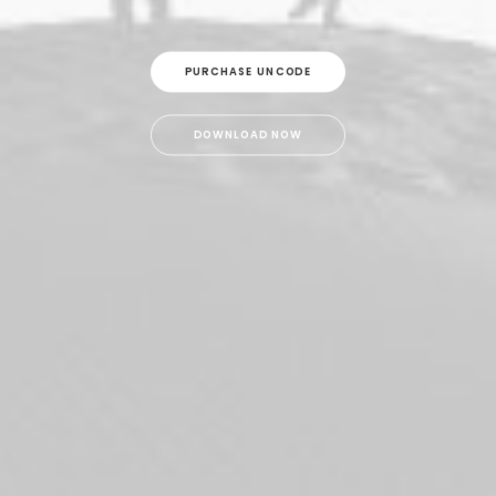
PURCHASE UNCODE
DOWNLOAD NOW