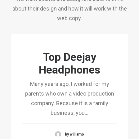
about their design and how it will work with the
web copy.
Top Deejay
Headphones
Many years ago, I worked for my
parents who own a video production
company. Because it is a family
business, you…
by williamo