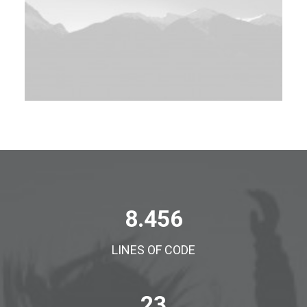
8.456
LINES OF CODE
23