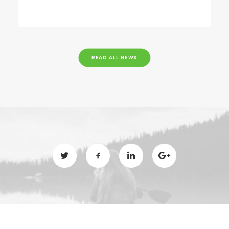
READ ALL NEWS