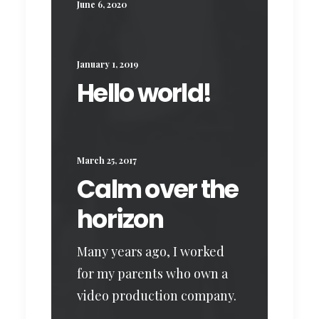
June 6, 2020
January 1, 2019
Hello world!
March 25, 2017
Calm over the
horizon
Many years ago, I worked
for my parents who own a
video production company.
…