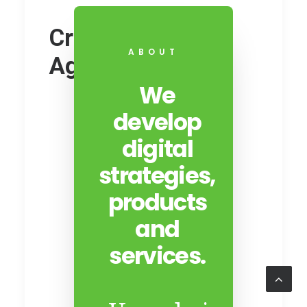
Creative Digital
ABOUT
Agency
We
develop
digital
strategies,
products
and
services.