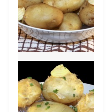
Comber Earlies
New Season (Queens)