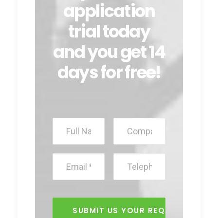
application
trial today
and you get 14
days for free!