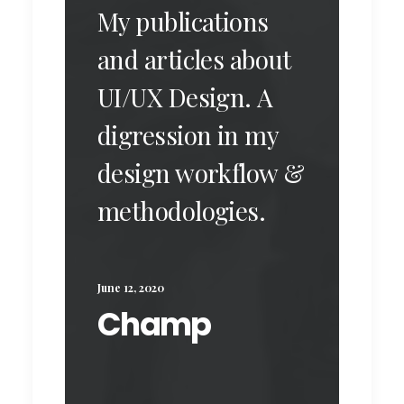
My publications
and articles about
UI/UX Design. A
digression in my
design workflow &
methodologies.
June 12, 2020
Champ