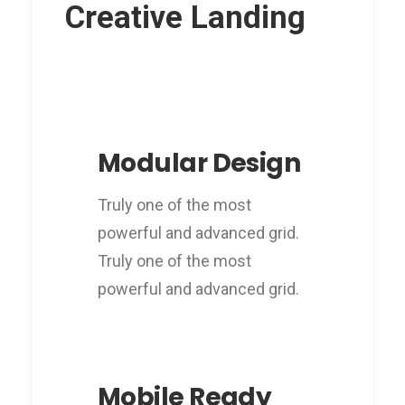
Creative Landing
Modular Design
Truly one of the most
powerful and advanced grid.
Truly one of the most
powerful and advanced grid.
Mobile Ready