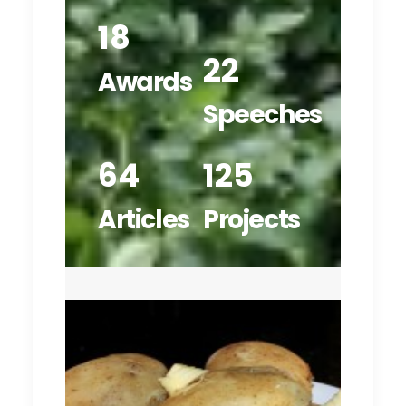
18
22
Awards
Speeches
64
125
Articles
Projects