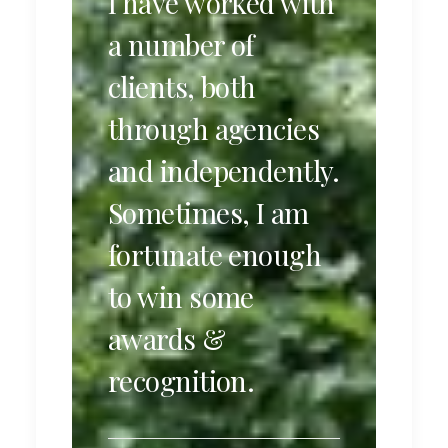
I have worked with
a number of
clients, both
through agencies
and independently.
Sometimes, I am
fortunate enough
to win some
awards &
recognition.