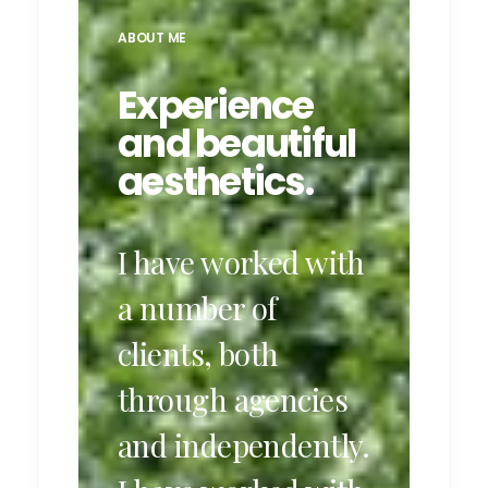
ABOUT ME
Experience
and beautiful
aesthetics.
I have worked with
a number of
clients, both
through agencies
and independently.