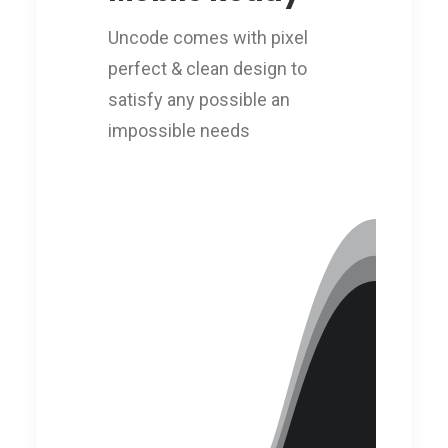
Uncode comes with pixel
perfect & clean design to
satisfy any possible an
impossible needs