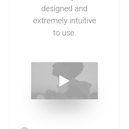
designed and
extremely intuitive
to use.