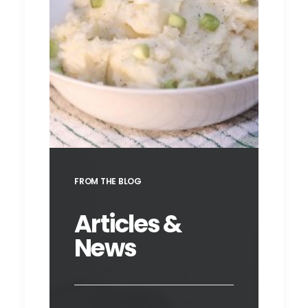
Champ
FROM THE BLOG
Articles &
News