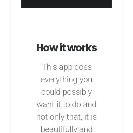
How it works
This app does
everything you
could possibly
want it to do and
not only that, it is
beautifully and