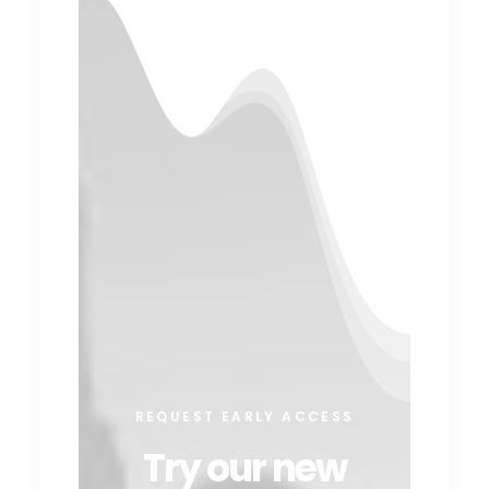
REQUEST EARLY ACCESS
Try our new