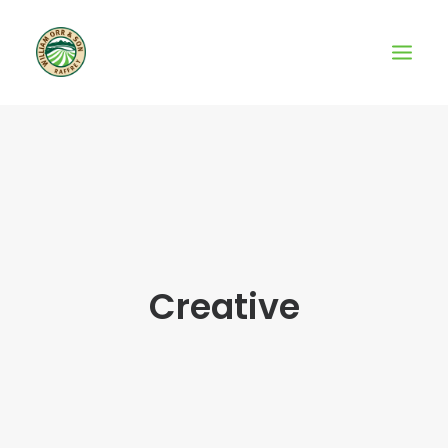
Creative