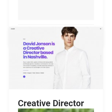
by williamo
Creative Director