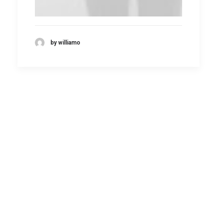
by williamo