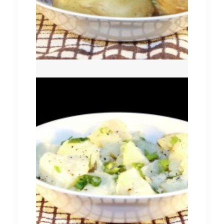
Potato Salad