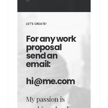
LET'S CREATE!
For any work
proposal
send an
email:
hi@me.com
My passion is