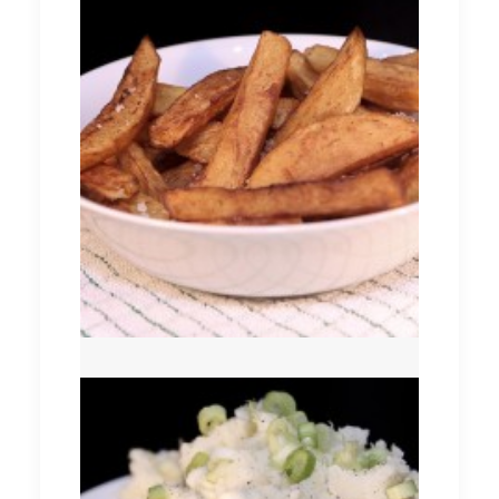
Chips