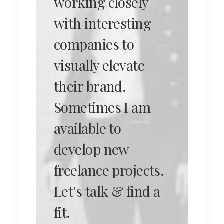
working closely
with interesting
companies to
visually elevate
their brand.
Sometimes I am
available to
develop new
freelance projects.
Let's talk & find a
fit.