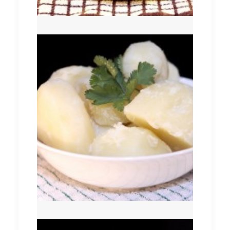
Boiled