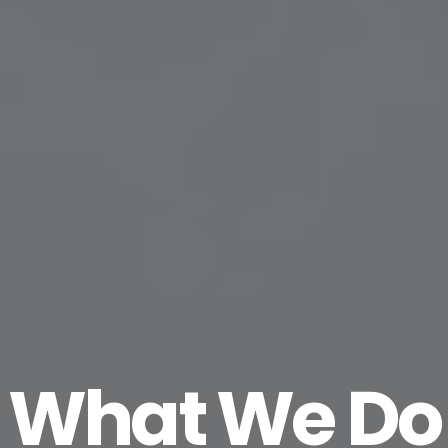
What We Do