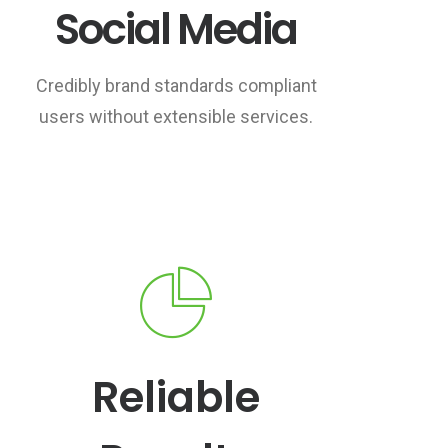
Social Media
Credibly brand standards compliant
users without extensible services.
Reliable