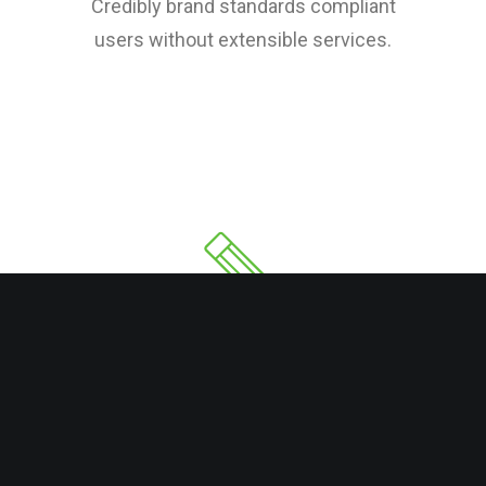
Credibly brand standards compliant
users without extensible services.
Copy Writing
Credibly brand standards compliant
users without extensible services.