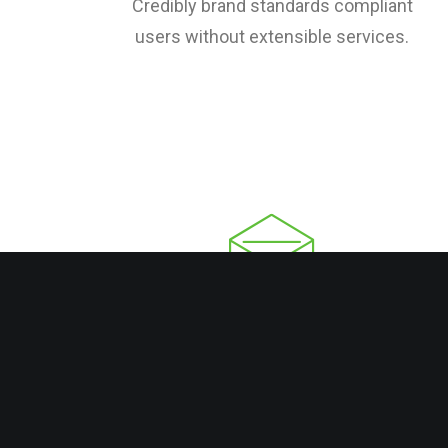
Credibly brand standards compliant
users without extensible services.
Email Marketing
Credibly brand standards compliant
users without extensible services.