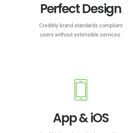
Perfect Design
Credibly brand standards compliant
users without extensible services.
App & iOS