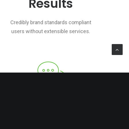
Results
Credibly brand standards compliant
users without extensible services.
Public Relations
Credibly brand standards compliant
users without extensible services.