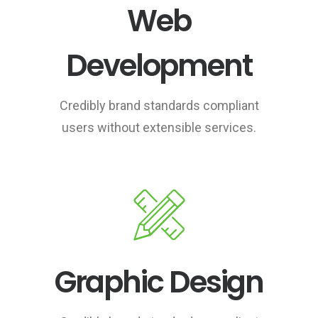
Web
Development
Credibly brand standards compliant
users without extensible services.
Graphic Design