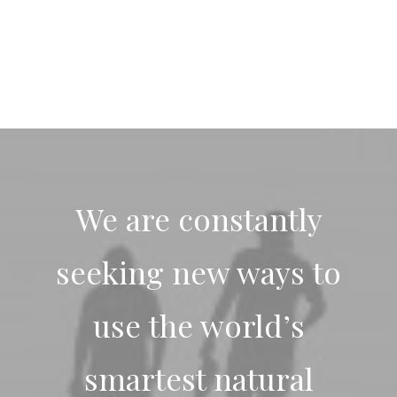
We are constantly
seeking new ways to
use the world’s
smartest natural