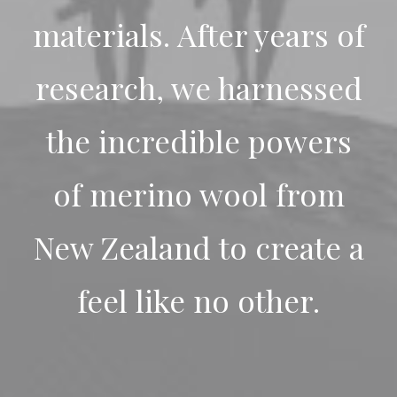
materials. After years of
research, we harnessed
the incredible powers
of merino wool from
New Zealand to create a
feel like no other.