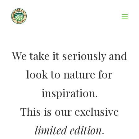
We take it seriously and
look to nature for
inspiration.
This is our exclusive
limited edition
.