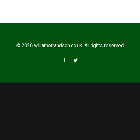
© 2026 williamorrandson.co.uk. All rights reserved