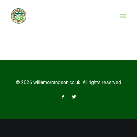
© 2026 williamorrandson.co.uk. All rights reserved