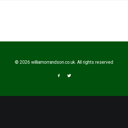
© 2026 williamorrandson.co.uk. All rights reserved