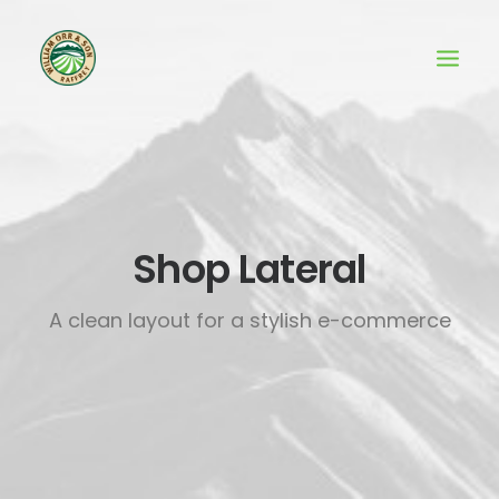
Shop Lateral
A clean layout for a stylish e-commerce