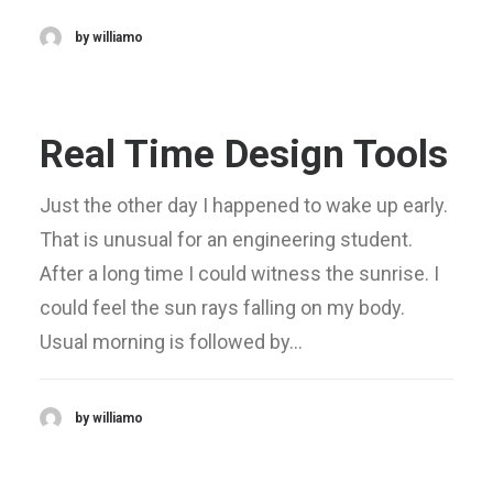
by williamo
Real Time Design Tools
Just the other day I happened to wake up early.
That is unusual for an engineering student.
After a long time I could witness the sunrise. I
could feel the sun rays falling on my body.
Usual morning is followed by…
by williamo