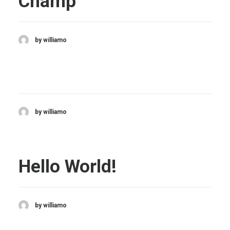
Champ
by williamo
by williamo
Hello World!
by williamo