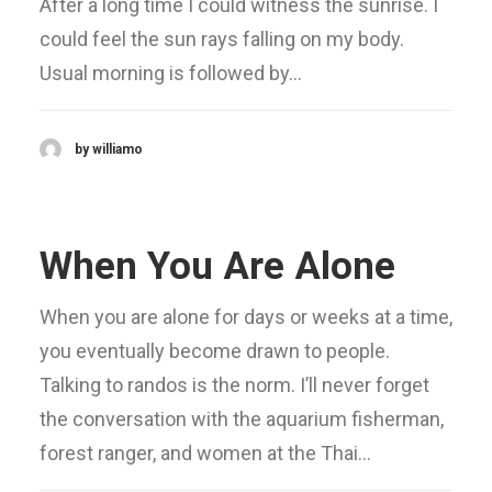
After a long time I could witness the sunrise. I
could feel the sun rays falling on my body.
Usual morning is followed by…
by williamo
When You Are Alone
When you are alone for days or weeks at a time,
you eventually become drawn to people.
Talking to randos is the norm. I’ll never forget
the conversation with the aquarium fisherman,
forest ranger, and women at the Thai…