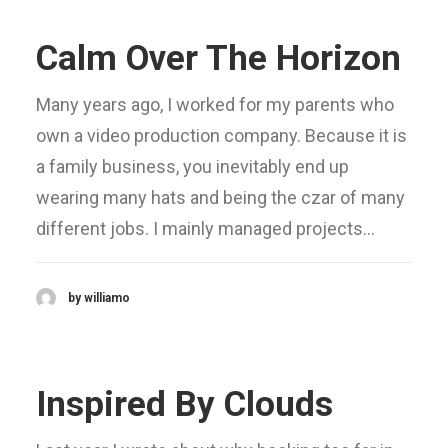
Calm Over The Horizon
Many years ago, I worked for my parents who
own a video production company. Because it is
a family business, you inevitably end up
wearing many hats and being the czar of many
different jobs. I mainly managed projects…
by williamo
Inspired By Clouds