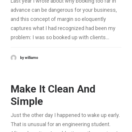
Last year I wrote about why booking too far in
advance can be dangerous for your business,
and this concept of margin so eloquently
captures what I had recognized had been my
problem: I was so booked up with clients…
by williamo
Make It Clean And
Simple
Just the other day I happened to wake up early.
That is unusual for an engineering student.