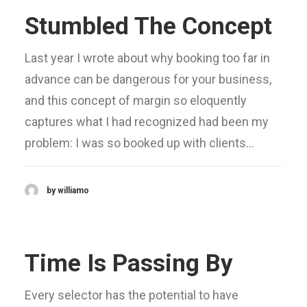
Stumbled The Concept
Last year I wrote about why booking too far in
advance can be dangerous for your business,
and this concept of margin so eloquently
captures what I had recognized had been my
problem: I was so booked up with clients…
by williamo
Time Is Passing By
Every selector has the potential to have