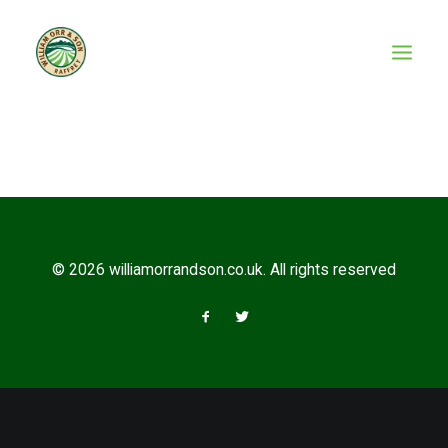
© 2026 williamorrandson.co.uk. All rights reserved