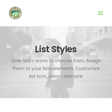
List Styles
Over 900+ icons to choose from. Assign
them to your lists elements. Customize
list icon, colors and size.