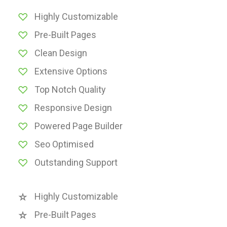
Highly Customizable
Pre-Built Pages
Clean Design
Extensive Options
Top Notch Quality
Responsive Design
Powered Page Builder
Seo Optimised
Outstanding Support
Highly Customizable
Pre-Built Pages