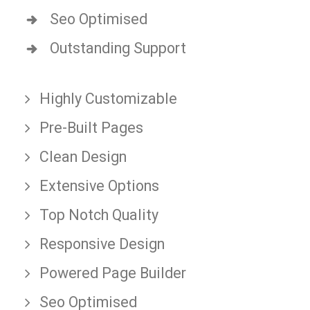
Seo Optimised
Outstanding Support
Highly Customizable
Pre-Built Pages
Clean Design
Extensive Options
Top Notch Quality
Responsive Design
Powered Page Builder
Seo Optimised