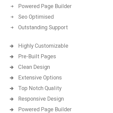
Powered Page Builder
Seo Optimised
Outstanding Support
Highly Customizable
Pre-Built Pages
Clean Design
Extensive Options
Top Notch Quality
Responsive Design
Powered Page Builder