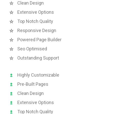
Clean Design
Extensive Options
Top Notch Quality
Responsive Design
Powered Page Builder
Seo Optimised
Outstanding Support
Highly Customizable
Pre-Built Pages
Clean Design
Extensive Options
Top Notch Quality