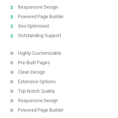
Responsive Design
Powered Page Builder
Seo Optimised
Outstanding Support
Highly Customizable
Pre-Built Pages
Clean Design
Extensive Options
Top Notch Quality
Responsive Design
Powered Page Builder