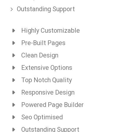
Outstanding Support
Highly Customizable
Pre-Built Pages
Clean Design
Extensive Options
Top Notch Quality
Responsive Design
Powered Page Builder
Seo Optimised
Outstanding Support