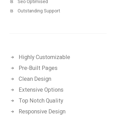
Seo Optimised
Outstanding Support
Highly Customizable
Pre-Built Pages
Clean Design
Extensive Options
Top Notch Quality
Responsive Design