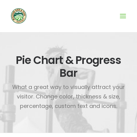
Pie Chart & Progress
Bar
What a great way to visually attract your
visitor. Change color, thickness & size,
percentage, custom text and icons.