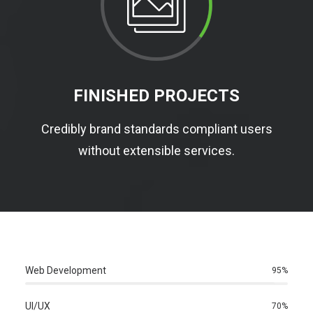
FINISHED PROJECTS
Credibly brand standards compliant users
without extensible services.
Web Development
95%
UI/UX
70%