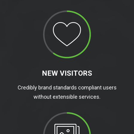
NEW VISITORS
Credibly brand standards compliant users
without extensible services.