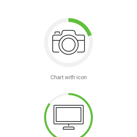
Chart with icon