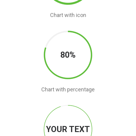
Chart with icon
80%
Chart with percentage
YOUR TEXT