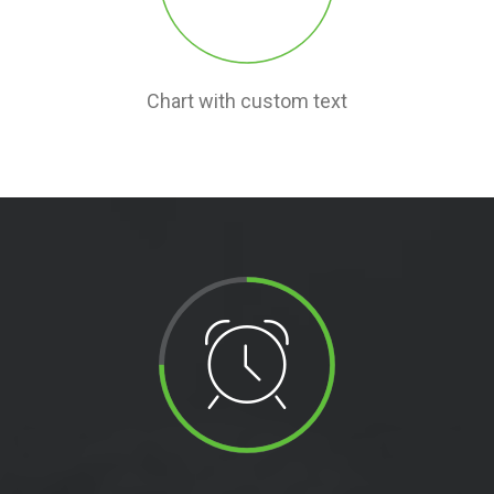
Chart with custom text