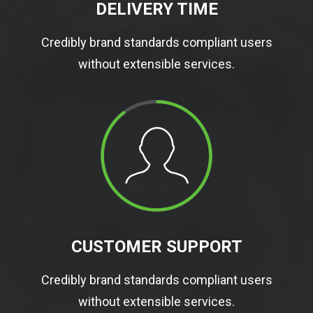
DELIVERY TIME
Credibly brand standards compliant users
without extensible services.
CUSTOMER SUPPORT
Credibly brand standards compliant users
without extensible services.