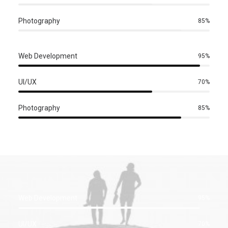
Photography
85%
Web Development
95%
UI/UX
70%
Photography
85%
Web Development
95%
UI/UX
70%