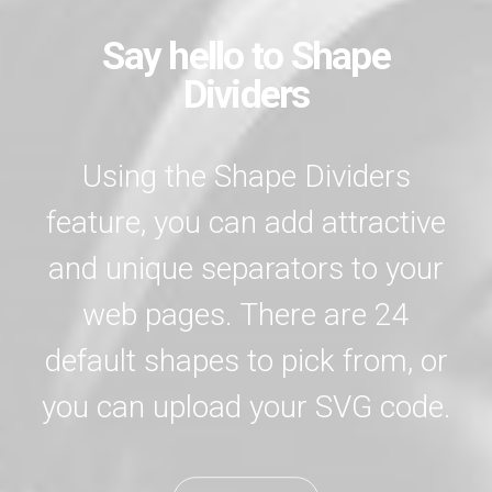
Say hello to Shape
Dividers
Using the Shape Dividers
feature, you can add attractive
and unique separators to your
web pages. There are 24
default shapes to pick from, or
you can upload your SVG code.