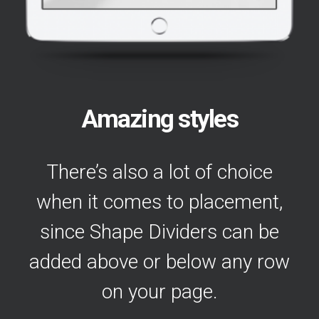
Amazing styles
There’s also a lot of choice
when it comes to placement,
since Shape Dividers can be
added above or below any row
on your page.