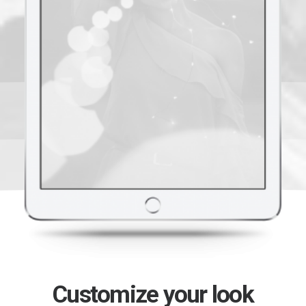
Customize your look