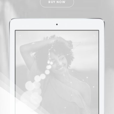
BUY NOW