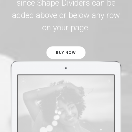
since Shape Dividers can be
added above or below any row
on your page.
BUY NOW