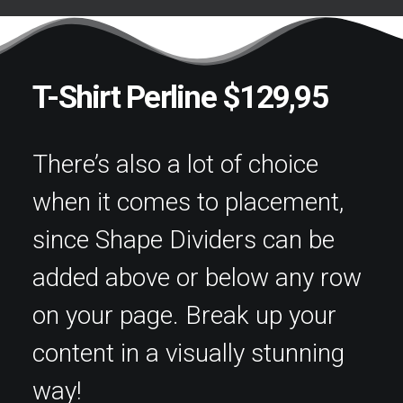
T-Shirt Perline $129,95
There’s also a lot of choice
when it comes to placement,
since Shape Dividers can be
added above or below any row
on your page. Break up your
content in a visually stunning
way!