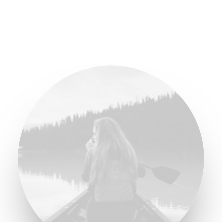
BUY NOW