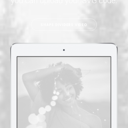
you can upload your SVG code.
SHAPE DIVIDERS VIDEO