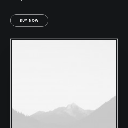
BUY NOW