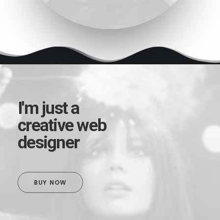
I'm just a
creative web
designer
BUY NOW