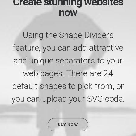
Create stunning websites
now
Using the Shape Dividers
feature, you can add attractive
and unique separators to your
web pages. There are 24
default shapes to pick from, or
you can upload your SVG code.
BUY NOW