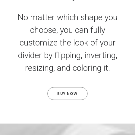
No matter which shape you
choose, you can fully
customize the look of your
divider by flipping, inverting,
resizing, and coloring it.
BUY NOW