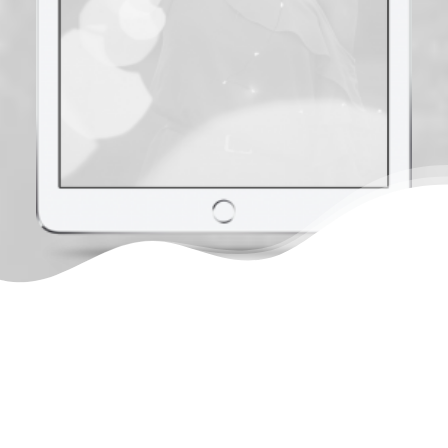
Sky's the only limit