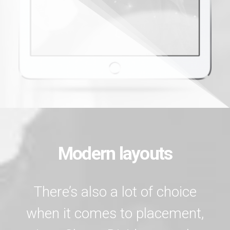
Modern layouts
There’s also a lot of choice
when it comes to placement,