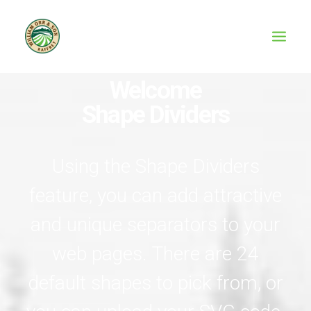
Welcome
Shape Dividers
Using the Shape Dividers
feature, you can add attractive
and unique separators to your
web pages. There are 24
default shapes to pick from, or