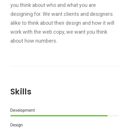
you think about who and what you are
designing for. We want clients and designers
alike to think about their design and how it will
work with the web copy, we want you think
about how numbers.
Skills
Development
Design