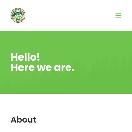
Hello!
Here we are.
About