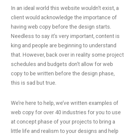
In an ideal world this website wouldn’t exist, a
client would acknowledge the importance of
having web copy before the design starts.
Needless to say it’s very important, content is
king and people are beginning to understand
that. However, back over in reality some project
schedules and budgets don’t allow for web
copy to be written before the design phase,
this is sad but true.
We’re here to help, we’ve written examples of
web copy for over 40 industries for you to use
at concept phase of your projects to bring a
little life and realism to your designs and help