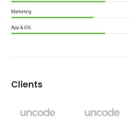
Marketing
App & iOS
Clients