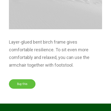
Layer-glued bent birch frame gives
comfortable resilience. To sit even more
comfortably and relaxed, you can use the
armchair together with footstool.
Buy this