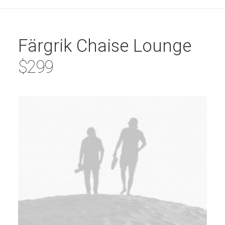
Färgrik Chaise Lounge
$299