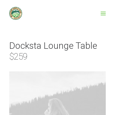
Docksta Lounge Table
$259