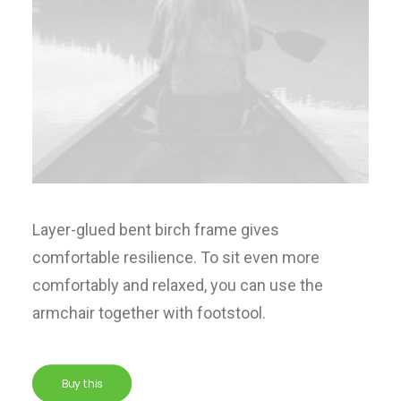
Layer-glued bent birch frame gives
comfortable resilience. To sit even more
comfortably and relaxed, you can use the
armchair together with footstool.
Buy this