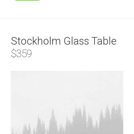
Stockholm Glass Table
$359