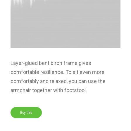
Layer-glued bent birch frame gives
comfortable resilience. To sit even more
comfortably and relaxed, you can use the
armchair together with footstool.
Buy this