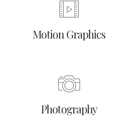
Motion Graphics
Photography