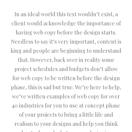
In an ideal world this text wouldn’t exist, a
client would acknowledge the importance of
having web copy before the design starts.
Needless to say it’s very important, content is
king and people are beginning to understand
that. However, back over in reality some
project schedules and budgets don’t allow
for web copy to be written before the design
phase, this is sad but true. We’re here to help,
we’ve written examples of web copy for over
40 industries for you to use at concept phase
of your projects to bring a little life and
realism to your designs and help you think