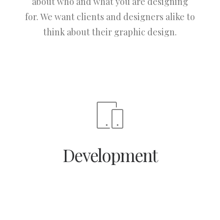
about who and what you are designing
for. We want clients and designers alike to
think about their graphic design.
Development