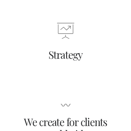
Strategy
〰
We create for clients