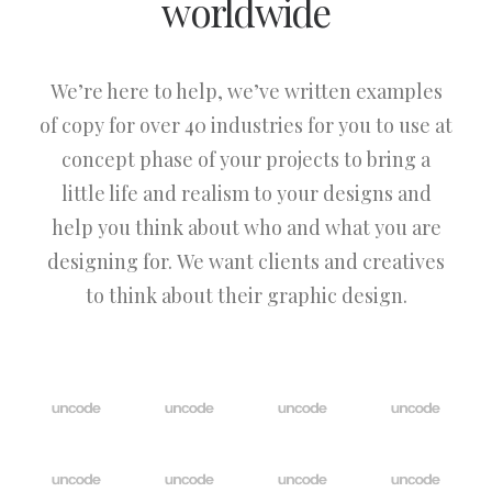
worldwide
We’re here to help, we’ve written examples
of copy for over 40 industries for you to use at
concept phase of your projects to bring a
little life and realism to your designs and
help you think about who and what you are
designing for. We want clients and creatives
to think about their graphic design.