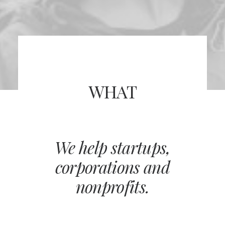
WHAT
We help startups,
corporations and
nonprofits.