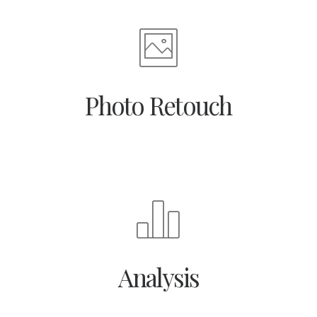
Photo Retouch
Analysis