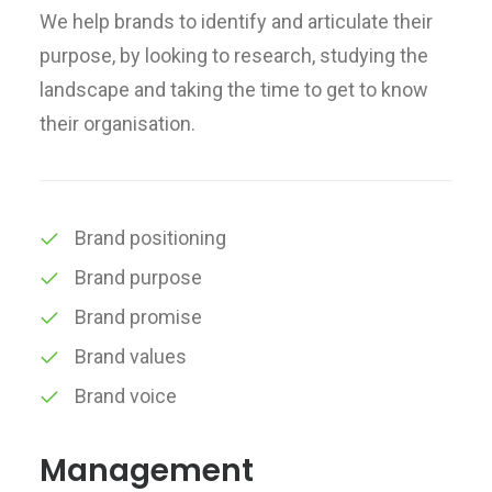
We help brands to identify and articulate their
purpose, by looking to research, studying the
landscape and taking the time to get to know
their organisation.
Brand positioning
Brand purpose
Brand promise
Brand values
Brand voice
Management