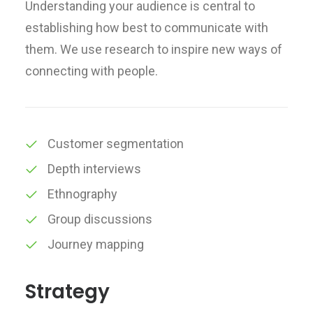
Understanding your audience is central to
establishing how best to communicate with
them. We use research to inspire new ways of
connecting with people.
Customer segmentation
Depth interviews
Ethnography
Group discussions
Journey mapping
Strategy