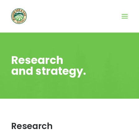
Research
and strategy.
Research