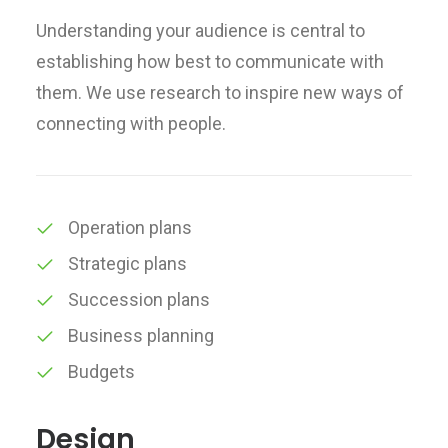
Understanding your audience is central to
establishing how best to communicate with
them. We use research to inspire new ways of
connecting with people.
Operation plans
Strategic plans
Succession plans
Business planning
Budgets
Design