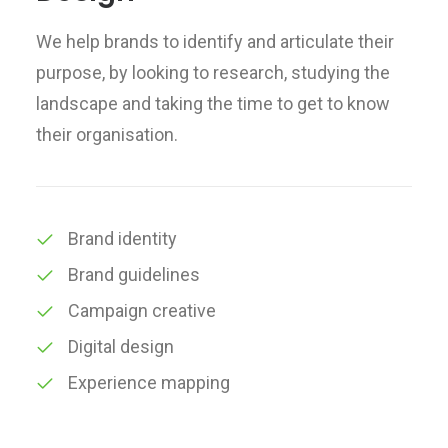
We help brands to identify and articulate their
purpose, by looking to research, studying the
landscape and taking the time to get to know
their organisation.
Brand identity
Brand guidelines
Campaign creative
Digital design
Experience mapping