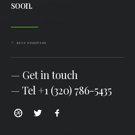
soon.
BACK HOMEPAGE
— Get in touch
— Tel +1 (320) 786-5435