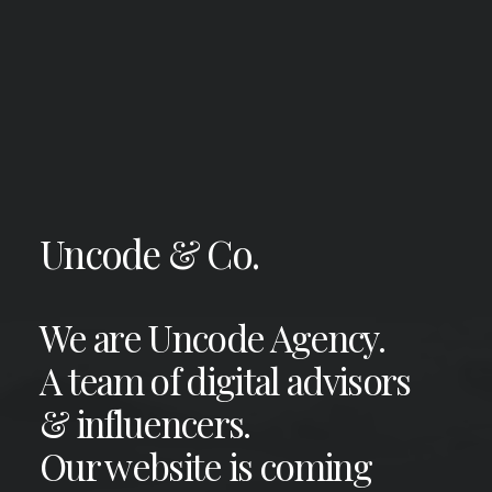
Uncode & Co.
We are Uncode Agency.
A team of digital advisors
& influencers.
Our website is coming