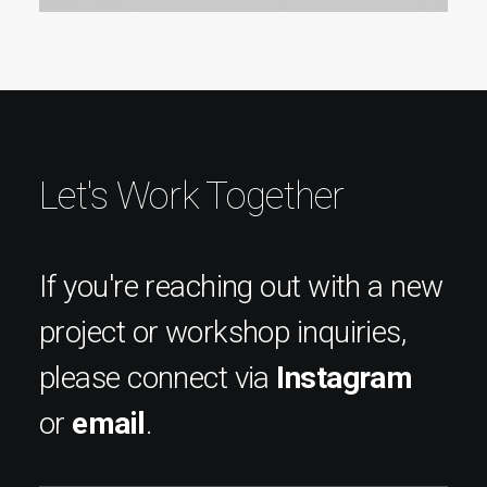
Let's Work Together
If you're reaching out with a new
project or workshop inquiries,
please connect via
Instagram
or
email
.