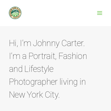
Hi, I’m Johnny Carter.
I’m a Portrait, Fashion
and Lifestyle
Photographer living in
New York City.