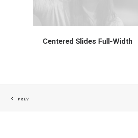
Centered Slides Full-Width
PREV