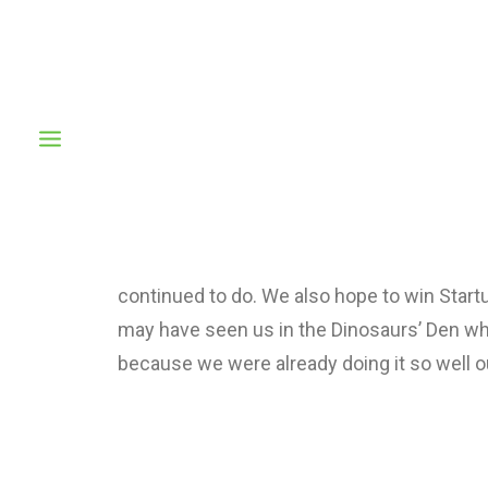
We are excited to launch our new company 
many magazines to mention and having crea
to be big. You may have seen us in the Din
need them because we were already doing i
continued to do. We also hope to win Startu
may have seen us in the Dinosaurs’ Den wh
because we were already doing it so well o