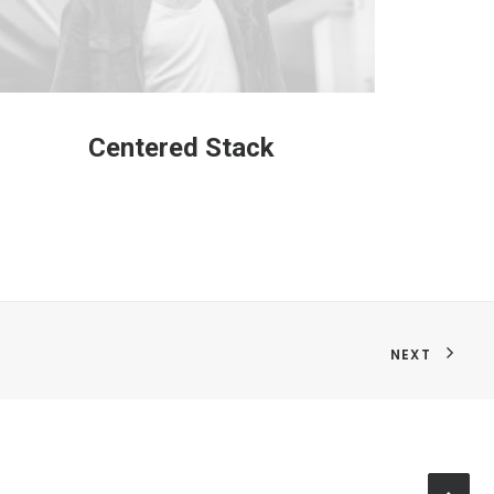
Centered Stack
C
NEXT