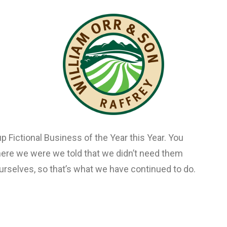
and product Ooooh. After being featured in too
ted an online stir, we know that Ooooh is going
osaurs’ Den where we were we told that we didn’t
t so well ourselves, so that’s what we have
p Fictional Business of the Year this Year. You
ere we were we told that we didn’t need them
urselves, so that’s what we have continued to do.