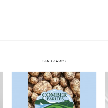
RELATED WORKS