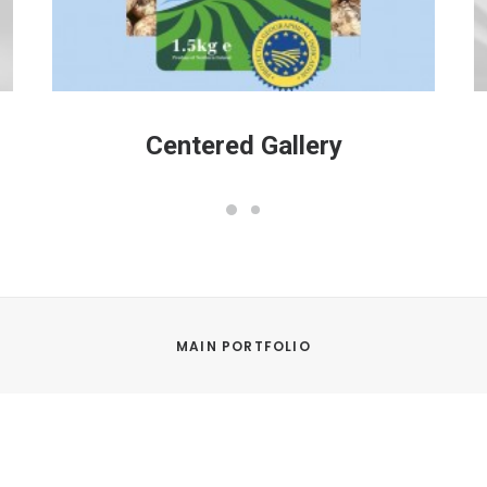
Centered Gallery
MAIN PORTFOLIO