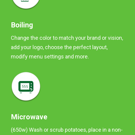
making chips.
Preferred method of
cooking is BOILING.
Boiling
Change the color to match your brand or vision,
Available in 2kg packs and
2kg neck tie
add your logo, choose the perfect layout,
modify menu settings and more.
Microwave
(650w) Wash or scrub potatoes, place in a non-