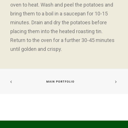
oven to heat. Wash and peel the potatoes and
bring them to a boil in a saucepan for 10-15
minutes. Drain and dry the potatoes before
placing them into the heated roasting tin.
Return to the oven for a further 30-45 minutes
until golden and crispy.
MAIN PORTFOLIO