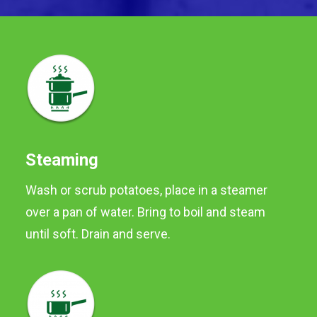
Steaming
Wash or scrub potatoes, place in a steamer
over a pan of water. Bring to boil and steam
Orr's Originals
until soft. Drain and serve.
Orr's Navan Potatoes are
versatile potatoes, ideal for
boiling, roasting and