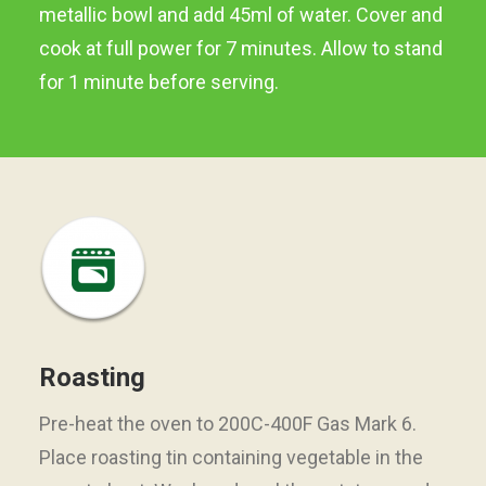
metallic bowl and add 45ml of water. Cover and
cook at full power for 7 minutes. Allow to stand
for 1 minute before serving.
Roasting
Pre-heat the oven to 200C-400F Gas Mark 6.
Place roasting tin containing vegetable in the