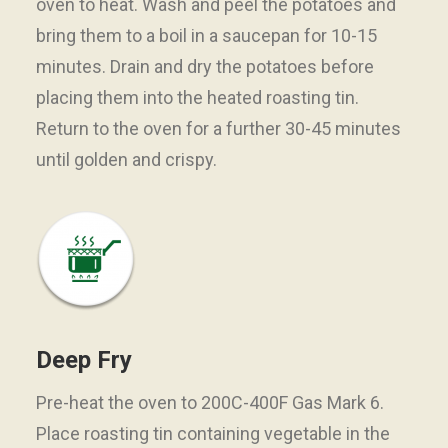
oven to heat. Wash and peel the potatoes and
bring them to a boil in a saucepan for 10-15
minutes. Drain and dry the potatoes before
placing them into the heated roasting tin.
Return to the oven for a further 30-45 minutes
until golden and crispy.
Deep Fry
Pre-heat the oven to 200C-400F Gas Mark 6.
Place roasting tin containing vegetable in the