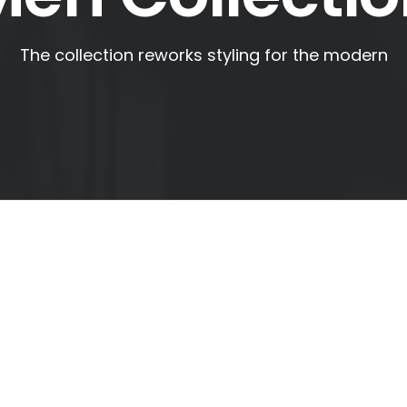
The collection reworks styling for the modern