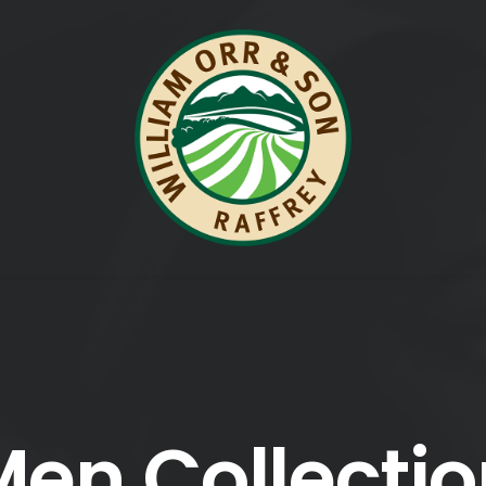
en Collecti