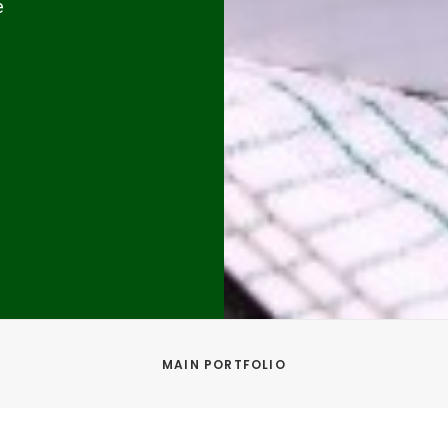
e
MAIN PORTFOLIO