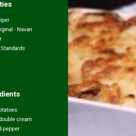
ties
iper
riginal - Navan
r
 Standards
dients
otatoes
double cream
d pepper