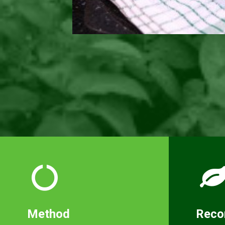
Method
Rec