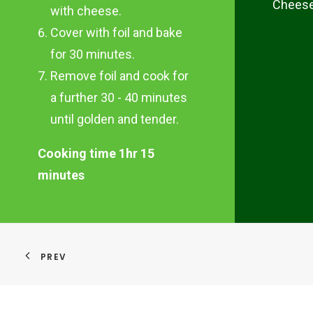
Chees
with cheese.
Cover with foil and bake
for 30 minutes.
Remove foil and cook for
a further 30 - 40 minutes
until golden and tender.
Cooking time 1hr 15
minutes
PREV