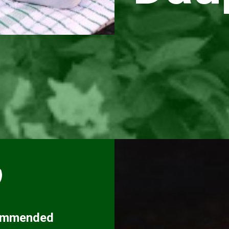
ommended