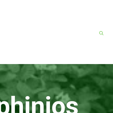
phinios