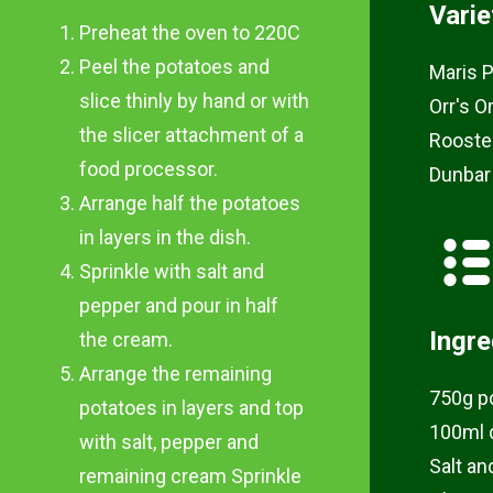
Varie
Preheat the oven to 220C
Peel the potatoes and
Maris P
slice thinly by hand or with
Orr's O
the slicer attachment of a
Rooste
food processor.
Dunbar
Arrange half the potatoes
in layers in the dish.
Sprinkle with salt and
pepper and pour in half
Ingre
the cream.
Arrange the remaining
750g p
potatoes in layers and top
100ml 
with salt, pepper and
Salt an
remaining cream Sprinkle