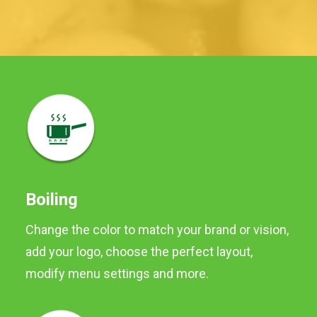
Boiling
Change the color to match your brand or vision,
add your logo, choose the perfect layout,
Baby Potatoes
modify menu settings and more.
Baby potatoes are washed