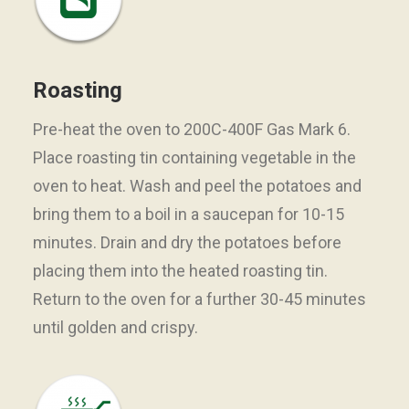
Roasting
Pre-heat the oven to 200C-400F Gas Mark 6.
Place roasting tin containing vegetable in the
oven to heat. Wash and peel the potatoes and
bring them to a boil in a saucepan for 10-15
minutes. Drain and dry the potatoes before
placing them into the heated roasting tin.
Return to the oven for a further 30-45 minutes
until golden and crispy.