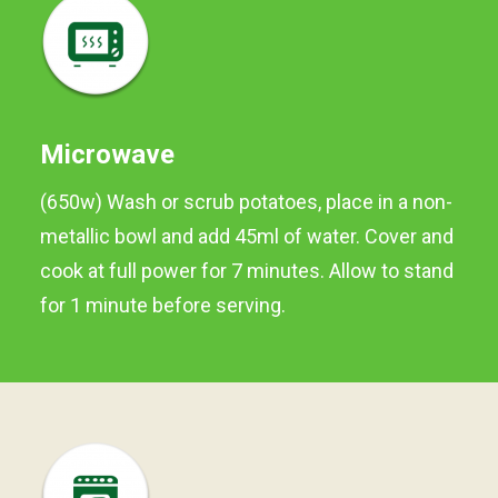
and ready to cook. They are
locally grown and are full of
freshness and flavour,
perfect for boiling, roasting
or deep frying.
Microwave
Preferred method of
(650w) Wash or scrub potatoes, place in a non-
cooking is BOILING.
metallic bowl and add 45ml of water. Cover and
Available in 750g and 1kg
cook at full power for 7 minutes. Allow to stand
packs
for 1 minute before serving.