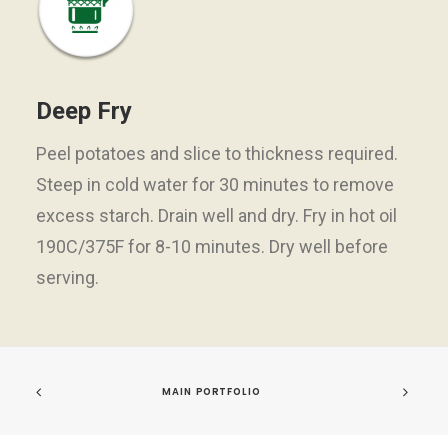
Deep Fry
Peel potatoes and slice to thickness required.
Steep in cold water for 30 minutes to remove
excess starch. Drain well and dry. Fry in hot oil
190C/375F for 8-10 minutes. Dry well before
serving.
MAIN PORTFOLIO