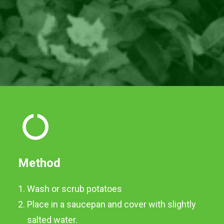
Method
Wash or scrub potatoes
Place in a saucepan and cover with slightly
salted water.