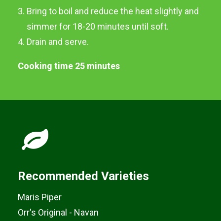
Bring to boil and reduce the heat slightly and
Boiled Potatoes
simmer for 18-20 minutes until soft.
Drain and serve.
Cooking time 25 minutes
Recommended Varieties
Maris Piper
Orr's Original - Navan