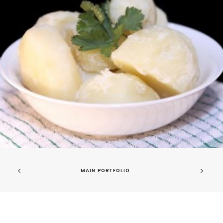
MAIN PORTFOLIO