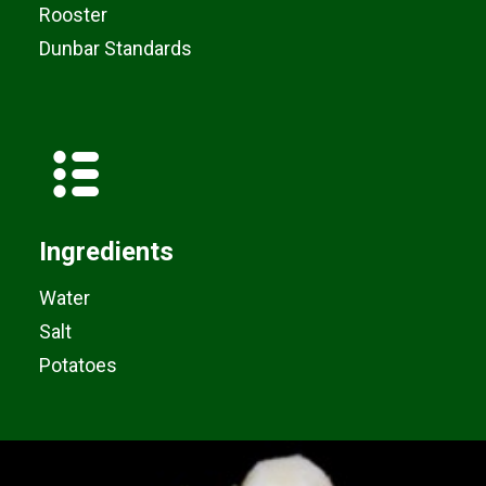
Rooster
Dunbar Standards
Ingredients
Water
Salt
Potatoes