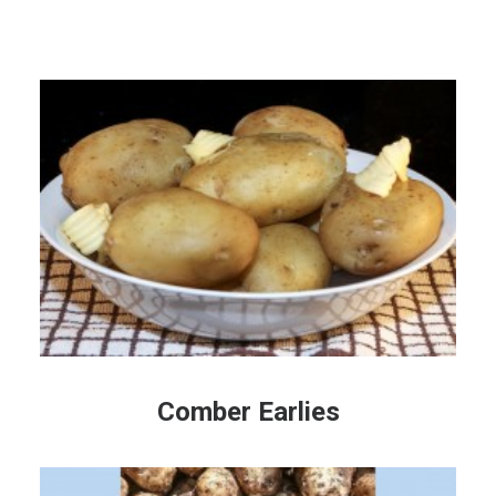
Comber Earlies