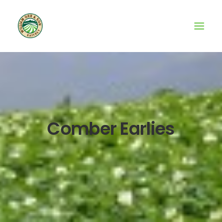
Comber Earlies