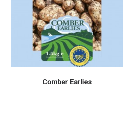
Comber Earlies