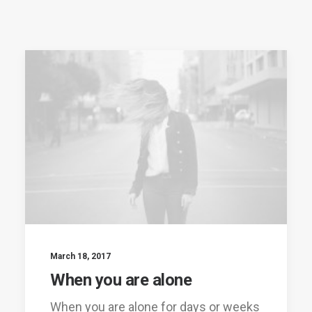
March 18, 2017
When you are alone
When you are alone for days or weeks