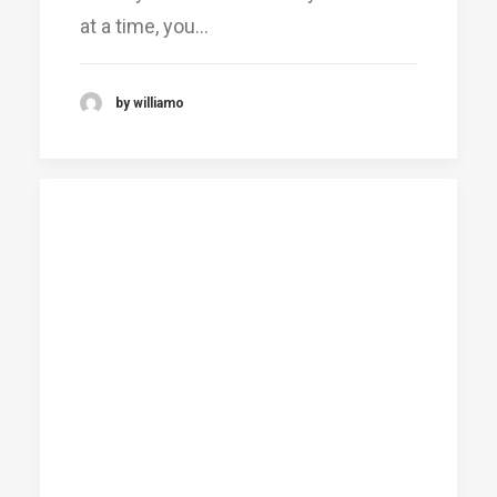
at a time, you…
by williamo