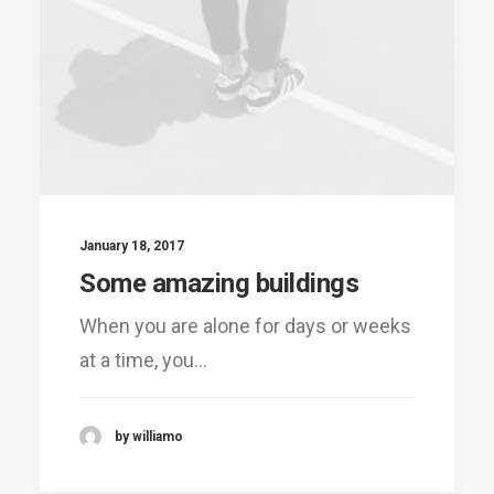
January 18, 2017
Some amazing buildings
When you are alone for days or weeks
at a time, you…
by williamo