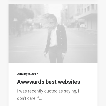
January 8, 2017
Awwwards best websites
I was recently quoted as saying, I
don't care if…