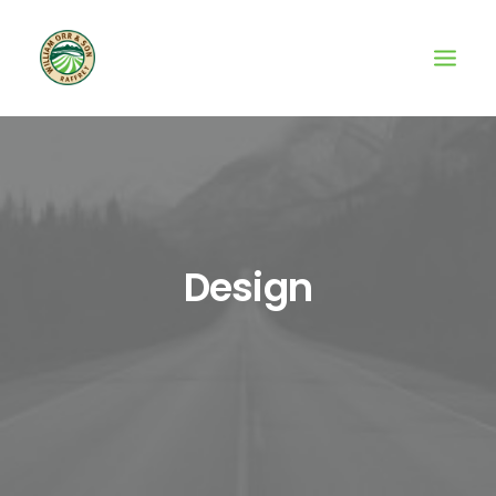
Design