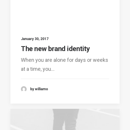
January 30, 2017
The new brand identity
When you are alone for days or weeks
at a time, you…
by williamo