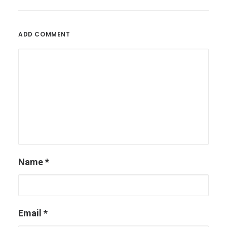
ADD COMMENT
Name
*
Email
*