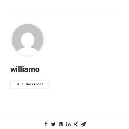
williamo
ALL AUTHOR POSTS