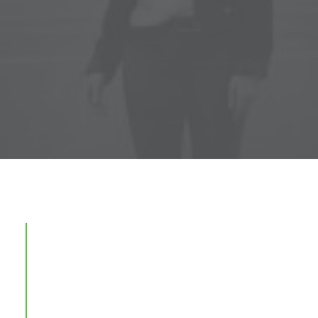
Here it is! Best Websites
Around The World 2014 is now
on sale! Find out more: