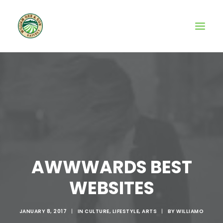
AWWWARDS BEST
WEBSITES
JANUARY 8, 2017
|
IN
CULTURE
,
LIFESTYLE
,
ARTS
|
BY
WILLIAMO