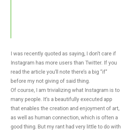
http://t.co/Pzesyl5ENP
pic.twitter.com/Oo0OlDwexH
awwwards. (@awwwards)
March 6, 2015
I was recently quoted as saying, I don’t care if
Instagram has more users than Twitter. If you
read the article you’ll note there’s a big “if”
before my not giving of said thing.
Of course, I am trivializing what Instagram is to
many people. It’s a beautifully executed app
that enables the creation and enjoyment of art,
as well as human connection, which is often a
good thing. But my rant had very little to do with