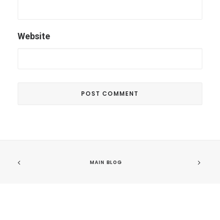
Website
MAIN BLOG