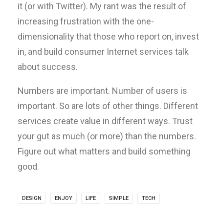
it (or with Twitter). My rant was the result of
increasing frustration with the one-
dimensionality that those who report on, invest
in, and build consumer Internet services talk
about success.
Numbers are important. Number of users is
important. So are lots of other things. Different
services create value in different ways. Trust
your gut as much (or more) than the numbers.
Figure out what matters and build something
good.
DESIGN
ENJOY
LIFE
SIMPLE
TECH