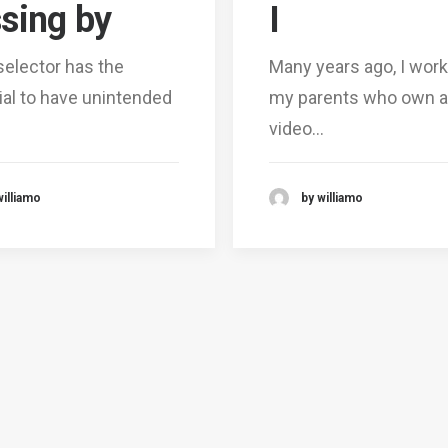
sing by
I
selector has the
Many years ago, I work
ial to have unintended
my parents who own a
video…
williamo
by williamo