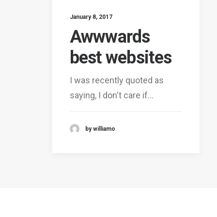
January 8, 2017
Awwwards
best websites
I was recently quoted as
saying, I don't care if…
by williamo