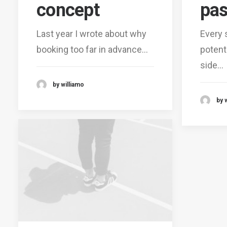
concept
pas
Last year I wrote about why
Every 
booking too far in advance…
potent
side…
by williamo
by 