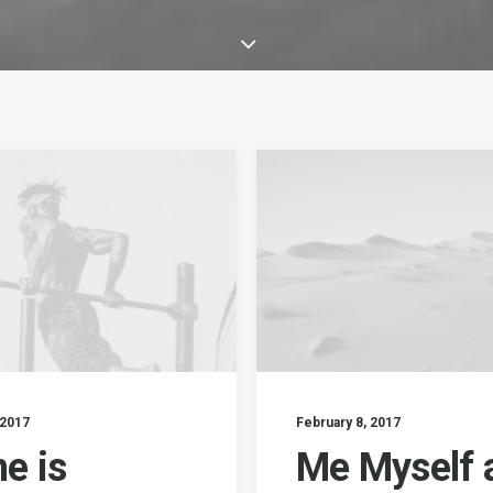
 2017
February 8, 2017
e is
Me Myself 