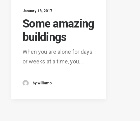
January 18, 2017
Some amazing
buildings
When you are alone for days
or weeks at a time, you…
by williamo