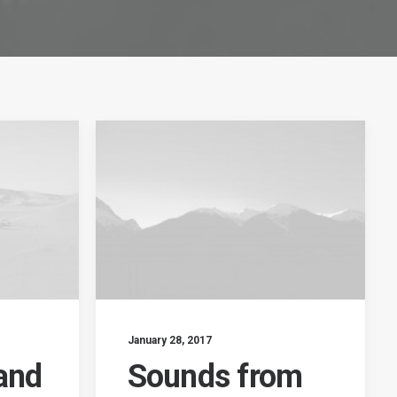
January 28, 2017
and
Sounds from