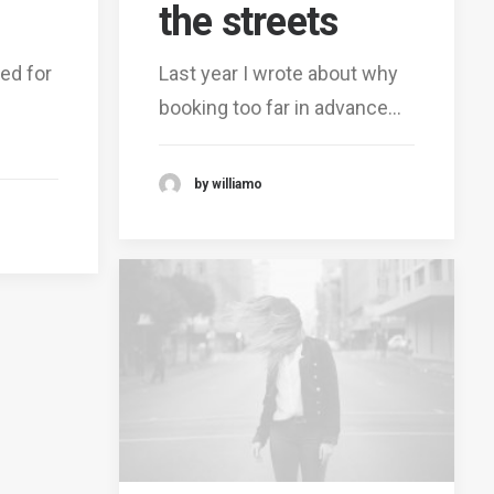
the streets
ed for
Last year I wrote about why
booking too far in advance…
by williamo