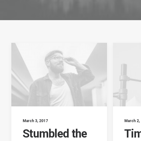
March 3, 2017
March 2,
Stumbled the
Tim