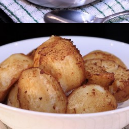
Potato And Leek Soup