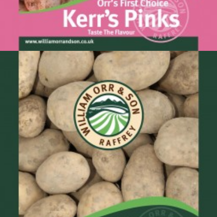
Kerrs Pinks