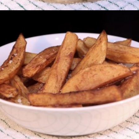
Chips