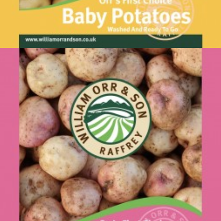
Baby Potatoes