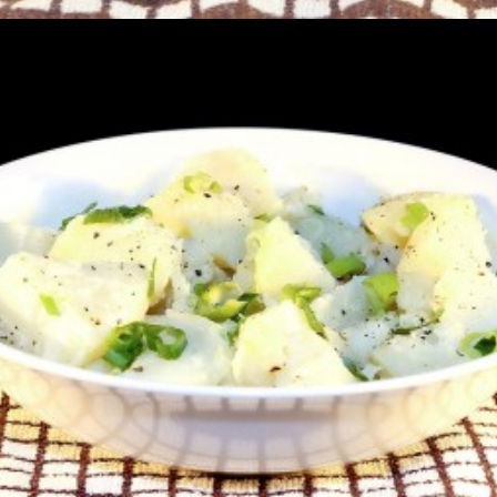
Potato Salad