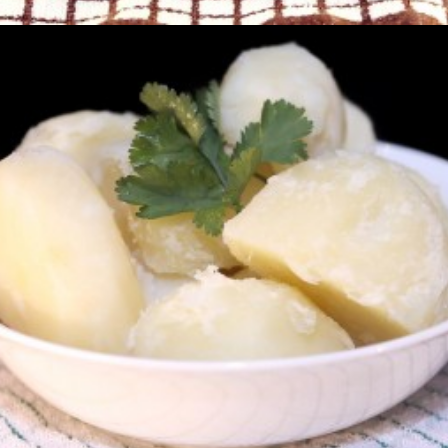
Boiled