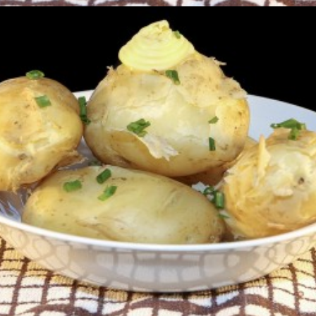
New Season (Queens)