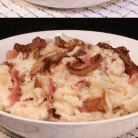
The Stuuck