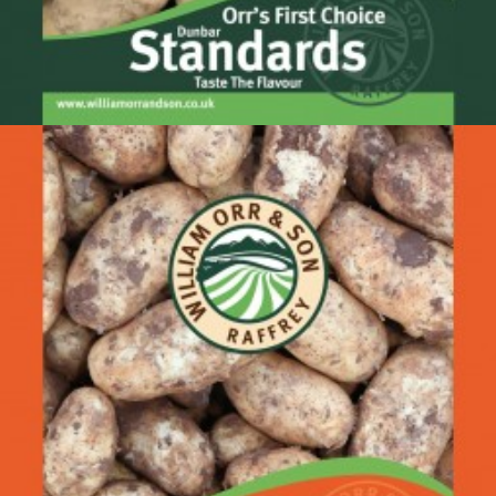
Dunbar Standards