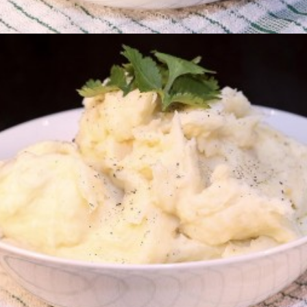
Creamed