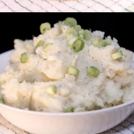
Champ