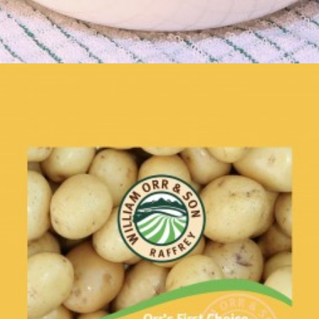
Roasties