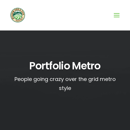
Portfolio Metro
People going crazy over the grid metro
style