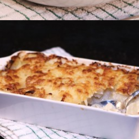
Dauphinois