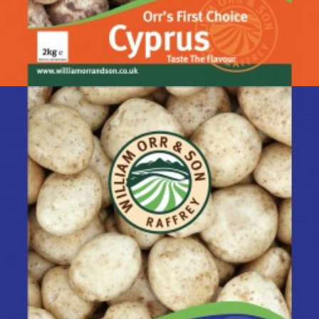
Cyprus