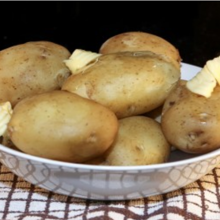
Comber Earlies