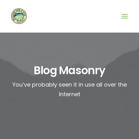
Blog Masonry
You’ve probably seen it in use all over the
Internet