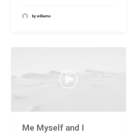
by williamo
Me Myself and I
Many years ago, I worked for my