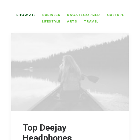
SHOW ALL
BUSINESS
UNCATEGORIZED
CULTURE
LIFESTYLE
ARTS
TRAVEL
Top Deejay
Headphones