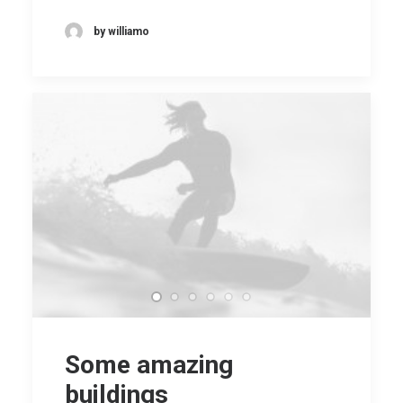
by williamo
Some amazing
buildings