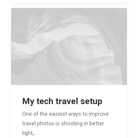
My tech travel setup
One of the easiest ways to improve
travel photos is shooting in better
light,…