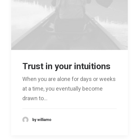
Trust in your intuitions
When you are alone for days or weeks
at a time, you eventually become
drawn to…
by williamo