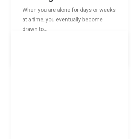
When you are alone for days or weeks
at a time, you eventually become
drawn to…
by williamo