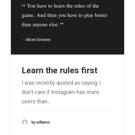
You have to learn the rules of the
game. And then you have to play better
than anyone else.
Albert Einstein
Learn the rules first
I was recently quoted as saying, I
don't care if Instagram has more
users than…
by williamo