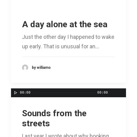
A day alone at the sea
Just the other day I happened to wake
up early. That is unusual for an…
by williamo
00:00
00:00
Sounds from the
streets
Last year I wrote about why booking