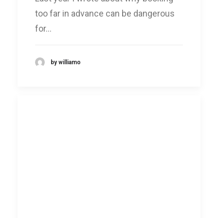
too far in advance can be dangerous
for…
by williamo