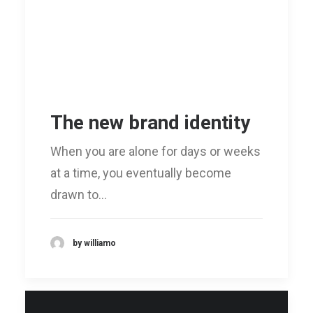
The new brand identity
When you are alone for days or weeks
at a time, you eventually become
drawn to…
by williamo