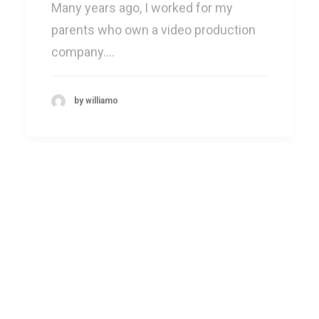
parents who own a video production
company.…
by williamo