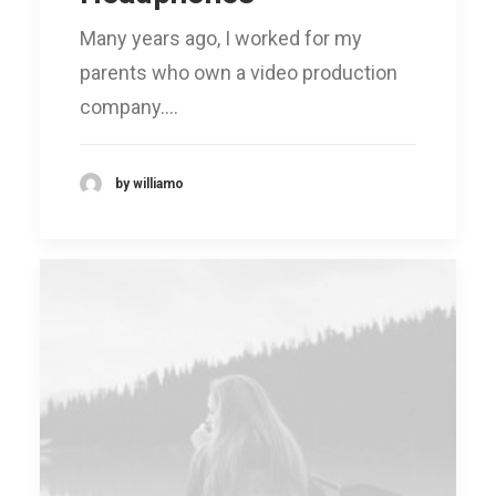
Many years ago, I worked for my
parents who own a video production
company.…
by williamo