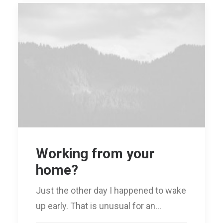
Working from your
home?
Just the other day I happened to wake
up early. That is unusual for an…