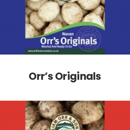
Orr’s Originals