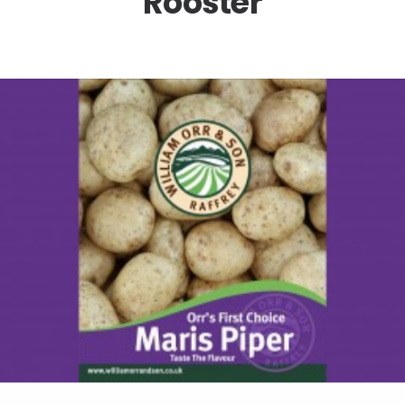
Rooster