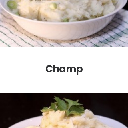
Champ