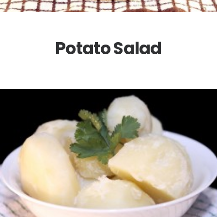
Potato Salad