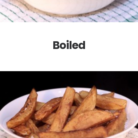
Boiled