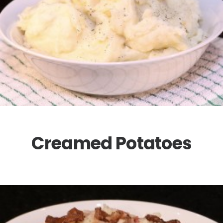
Creamed Potatoes