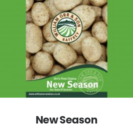
New Season