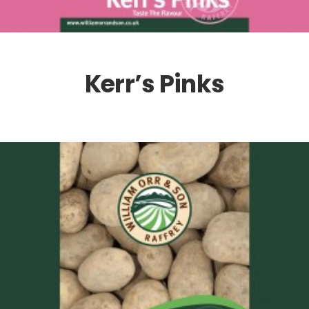
Kerr’s Pinks