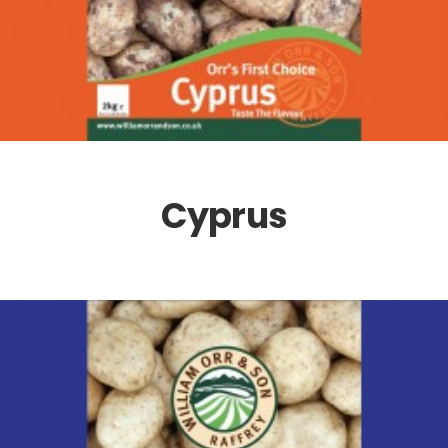
Cyprus