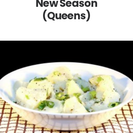
New Season
(Queens)