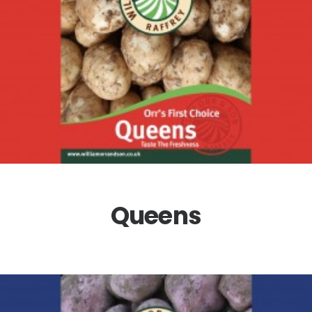
Queens