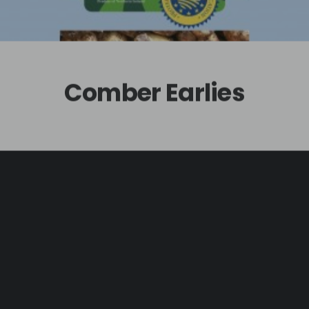
Comber Earlies