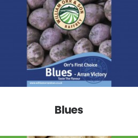
Blues