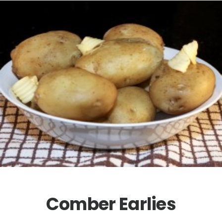
Comber Earlies