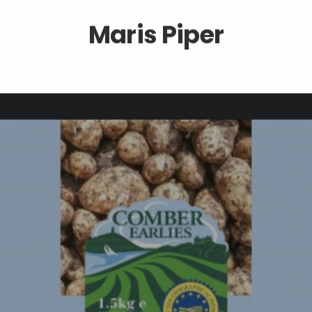
Maris Piper