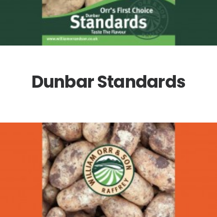
Dunbar Standards