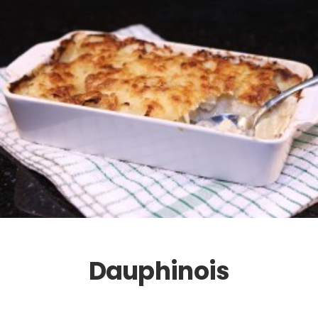
Dauphinois