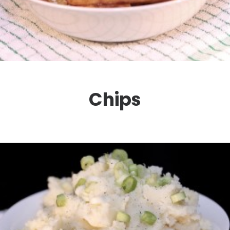
Chips