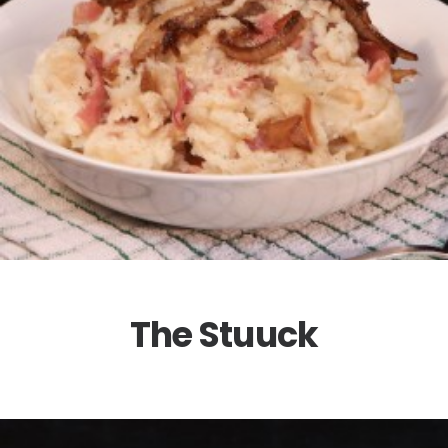
The Stuuck