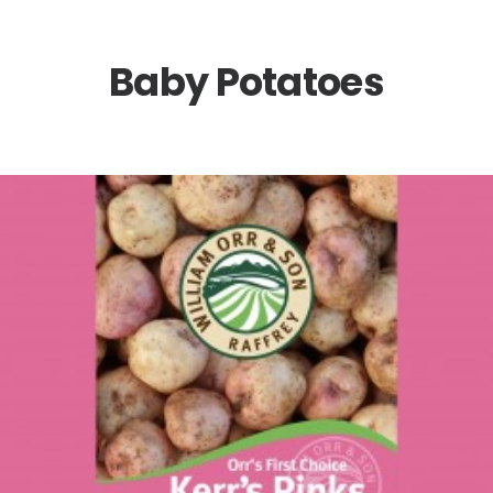
Baby Potatoes