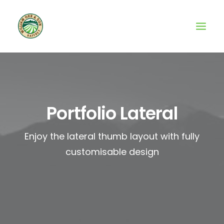
Portfolio Lateral
Enjoy the lateral thumb layout with fully
customisable design