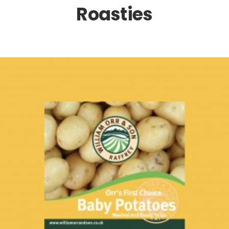
Roasties