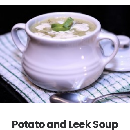
Potato and Leek Soup