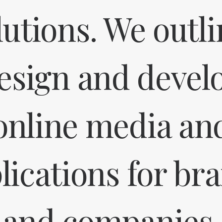
lutions. We outli
esign and devel
online media an
lications for br
and companies.