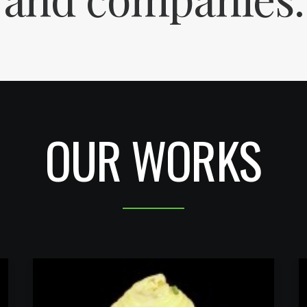
OUR WORKS