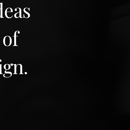
deas
 of
ign.