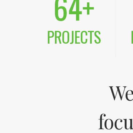
64
+
PROJECTS
We
focu