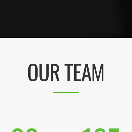
OUR TEAM