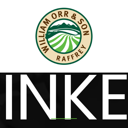
WE ARE DIGITAL
INK