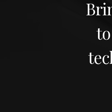
Bri
to
tec