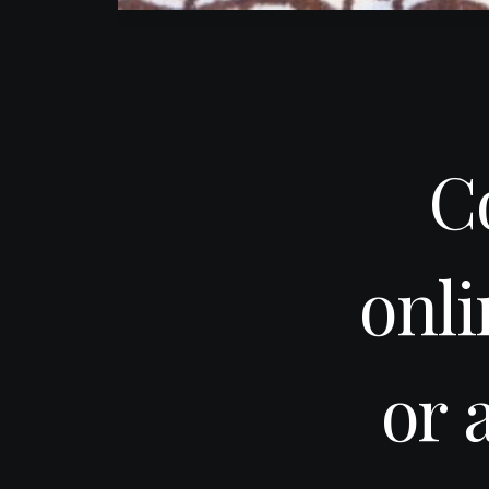
C
onl
or 