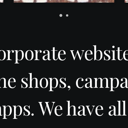
orporate website
ine shops, campa
apps. We have all