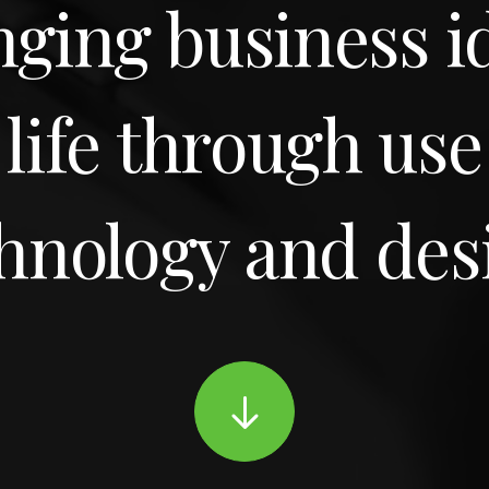
nging business i
 life through use
hnology and des