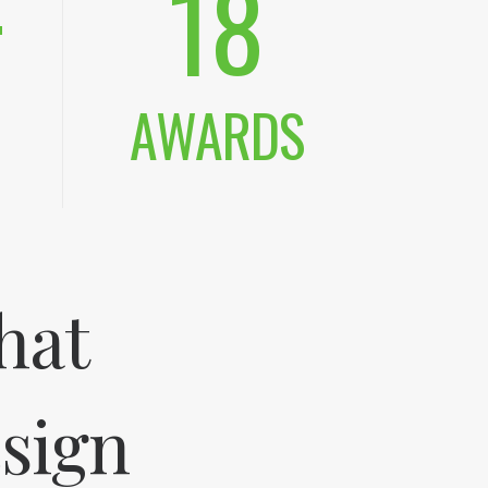
+
18
AWARDS
hat
esign