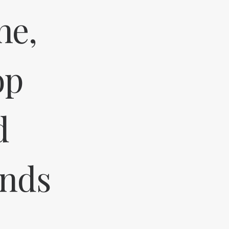
ne,
op
d
ands