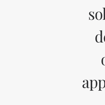
so
d
app