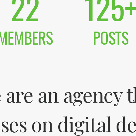
22
125
MEMBERS
POSTS
 are an agency t
ses on digital d