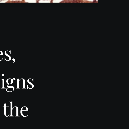
s,
igns
 the