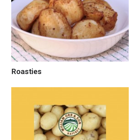
Roasties