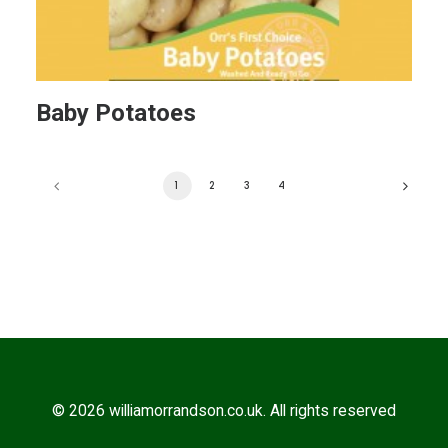
Baby Potatoes
1
2
3
4
© 2026 williamorrandson.co.uk. All rights reserved