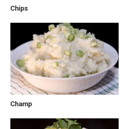
Chips
Champ