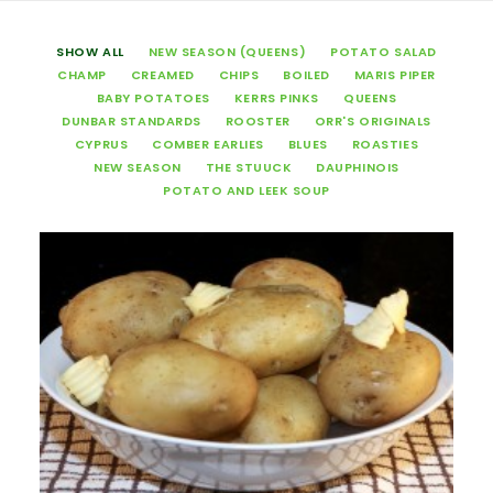
SHOW ALL
NEW SEASON (QUEENS)
POTATO SALAD
CHAMP
CREAMED
CHIPS
BOILED
MARIS PIPER
BABY POTATOES
KERRS PINKS
QUEENS
DUNBAR STANDARDS
ROOSTER
ORR'S ORIGINALS
CYPRUS
COMBER EARLIES
BLUES
ROASTIES
NEW SEASON
THE STUUCK
DAUPHINOIS
POTATO AND LEEK SOUP