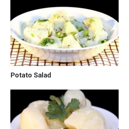
Potato Salad