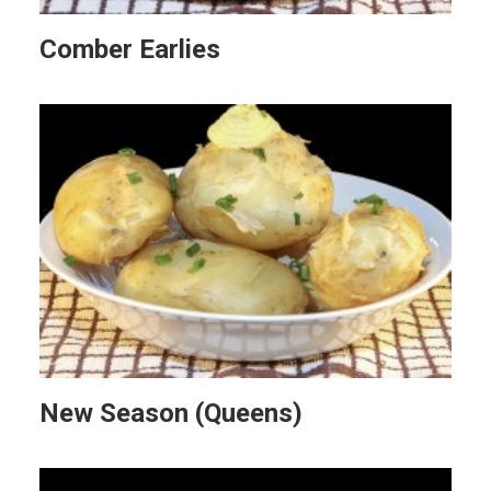
Comber Earlies
New Season (Queens)