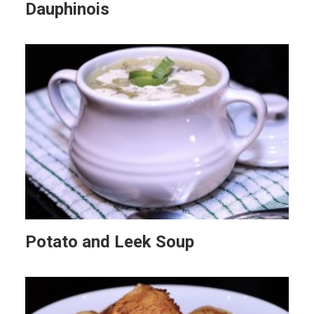
Dauphinois
Potato and Leek Soup