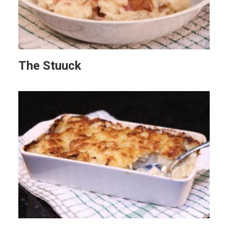
The Stuuck