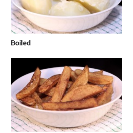
Boiled