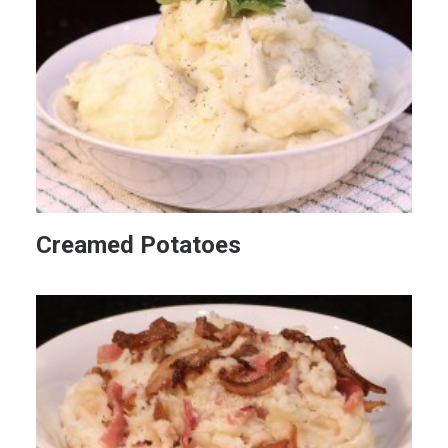
Creamed Potatoes