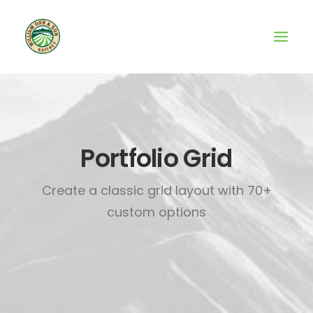
Portfolio Grid
Create a classic grid layout with 70+
custom options