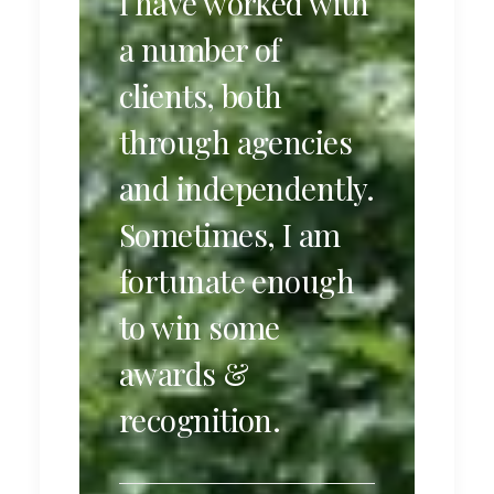
I have worked with
a number of
clients, both
through agencies
and independently.
Sometimes, I am
fortunate enough
to win some
awards &
recognition.