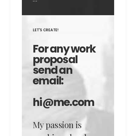
LET'S CREATE!
For any work
proposal
send an
email:
hi@me.com
My passion is