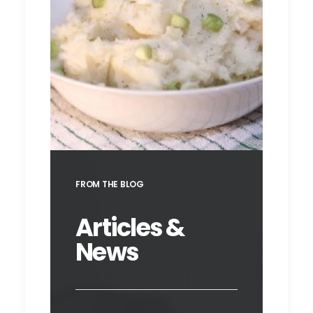
Champ
FROM THE BLOG
Articles &
News