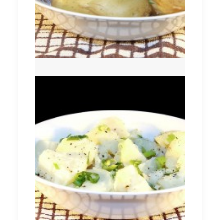
Potato Salad