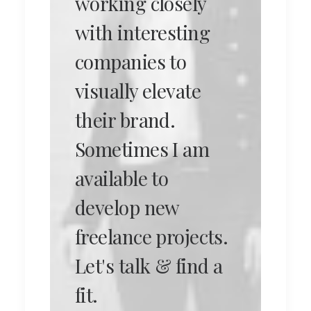
working closely
with interesting
companies to
visually elevate
their brand.
Sometimes I am
available to
develop new
freelance projects.
Let's talk & find a
fit.