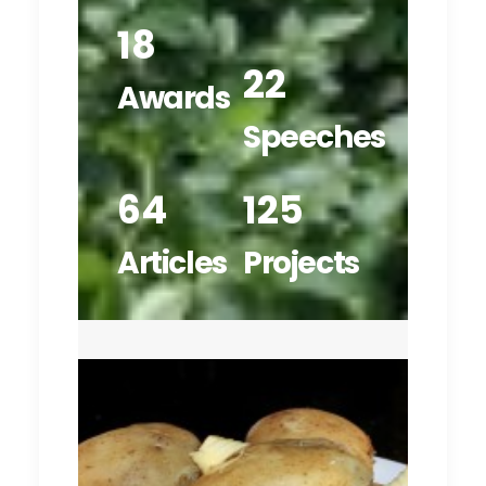
18
22
Awards
Speeches
64
125
Articles
Projects