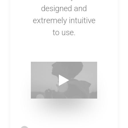
designed and
extremely intuitive
to use.