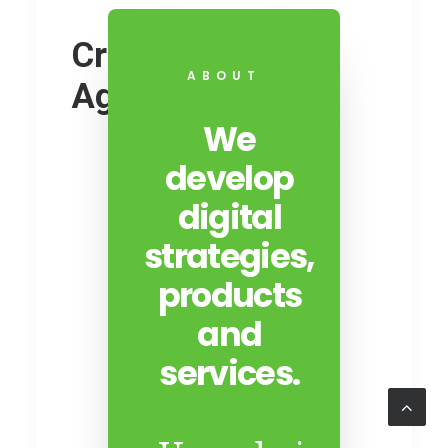
Creative Digital
ABOUT
Agency
We
develop
digital
strategies,
products
and
services.