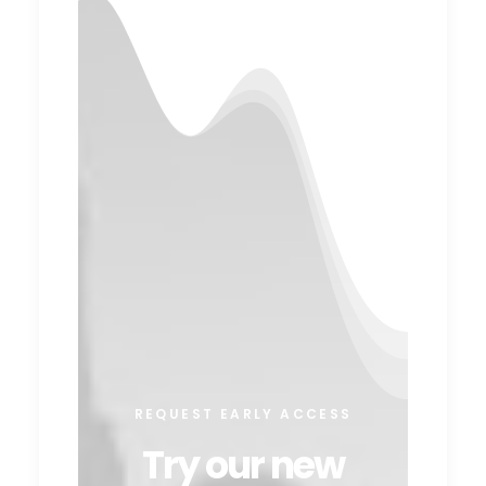
REQUEST EARLY ACCESS
Try our new