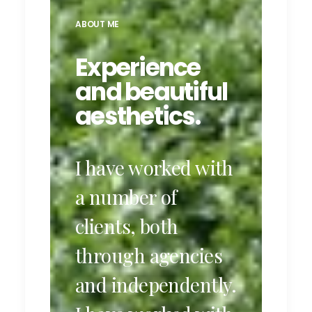
ABOUT ME
Experience
and beautiful
aesthetics.
I have worked with
a number of
clients, both
through agencies
and independently.