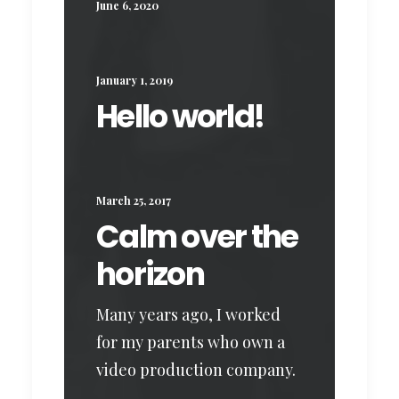
June 6, 2020
January 1, 2019
Hello world!
March 25, 2017
Calm over the
horizon
Many years ago, I worked
for my parents who own a
video production company.
…