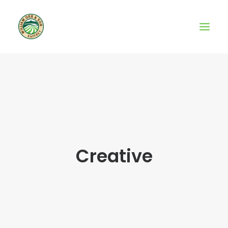
Creative