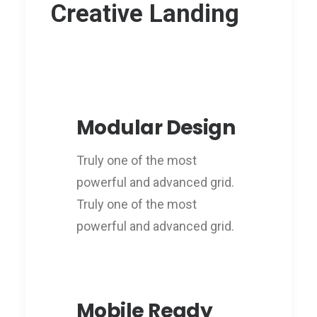
Creative Landing
Modular Design
Truly one of the most
powerful and advanced grid.
Truly one of the most
powerful and advanced grid.
Mobile Ready