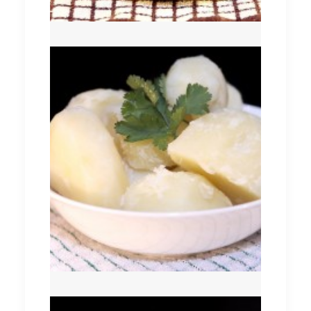
Boiled