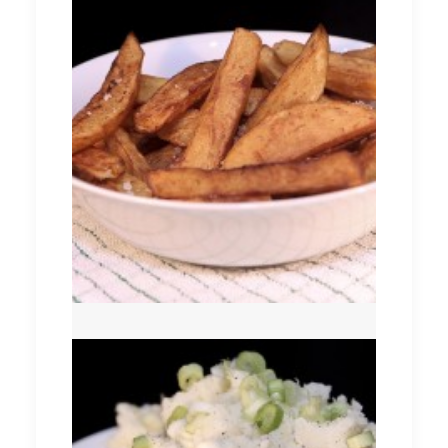
Chips