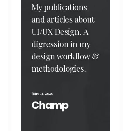
My publications
and articles about
UI/UX Design. A
digression in my
design workflow &
methodologies.
June 12, 2020
Champ