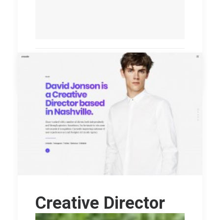
by williamo
Creative Director