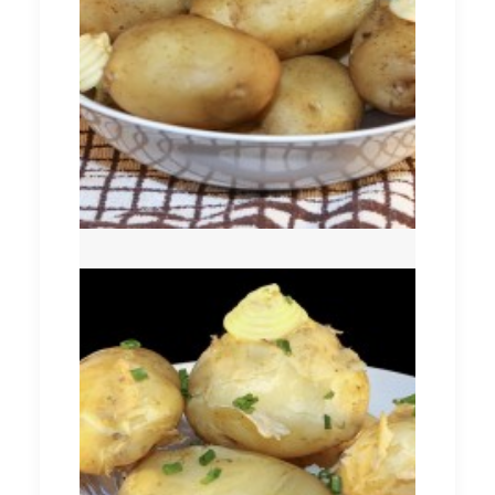
Comber Earlies
New Season (Queens)