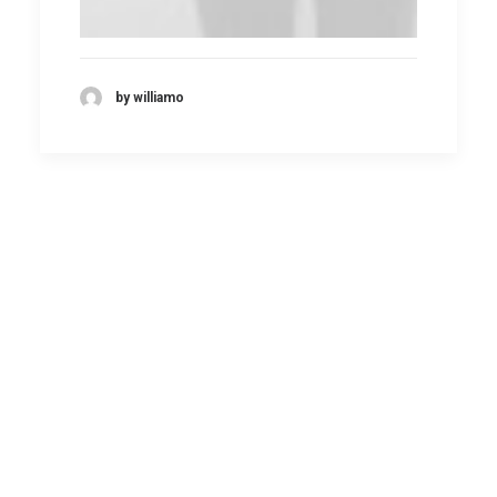
by williamo