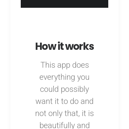
How it works
This app does
everything you
could possibly
want it to do and
not only that, it is
beautifully and