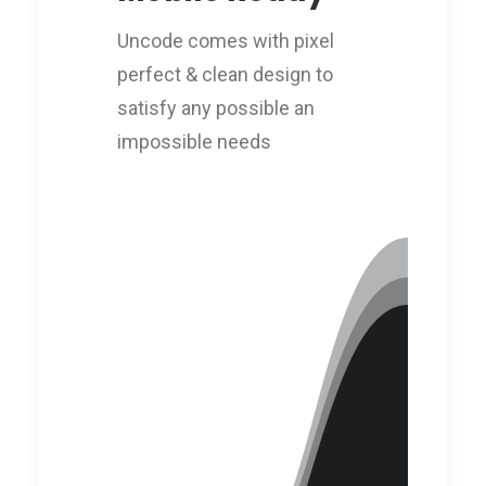
Uncode comes with pixel
perfect & clean design to
satisfy any possible an
impossible needs