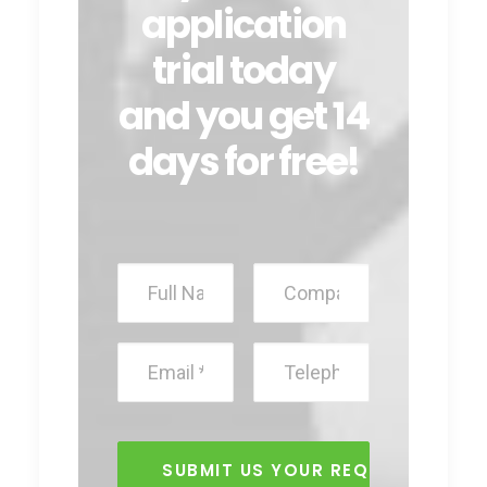
application
trial today
and you get 14
days for free!