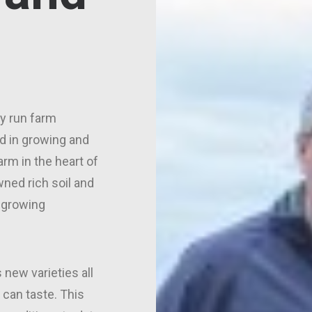
ly run farm
d in growing and
arm in the heart of
ned rich soil and
 growing
 new varieties all
 can taste. This