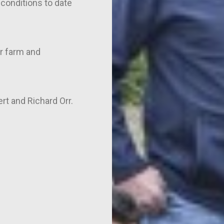
conditions to date
r farm and
ert and Richard Orr.