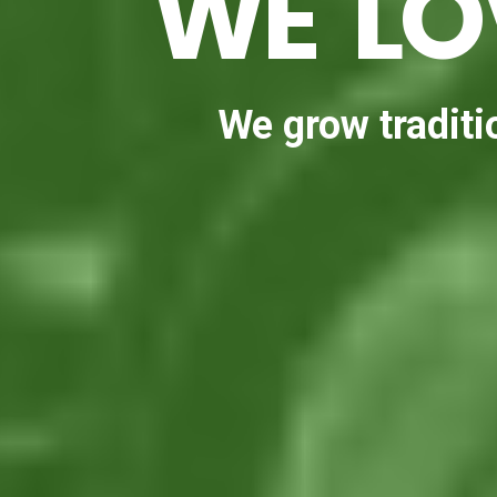
WE LO
We grow traditio