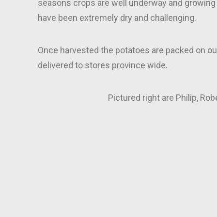
seasons crops are well underway and growing 
have been extremely dry and challenging.
Once harvested the potatoes are packed on ou
delivered to stores province wide.
Pictured right are Philip, Rob