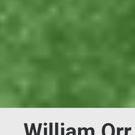
William Orr