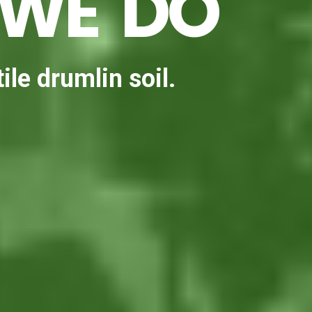
 WE DO
ile drumlin soil.