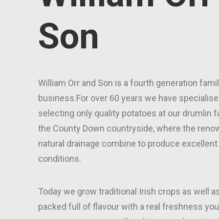
Son
William Orr and Son is a fourth generation fami
business.For over 60 years we have specialise
selecting only quality potatoes at our drumlin f
the County Down countryside, where the renow
natural drainage combine to produce excellent
conditions.
Today we grow traditional Irish crops as well as
packed full of flavour with a real freshness you