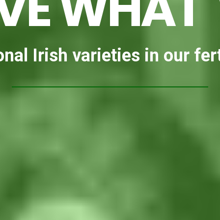
VE WHAT
nal Irish varieties in our fert