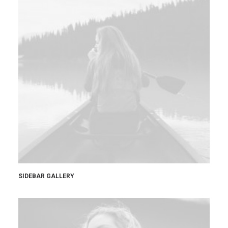
SIDEBAR GALLERY