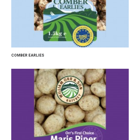
COMBER EARLIES