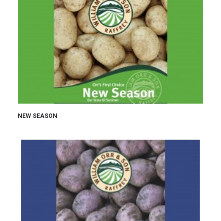
NEW SEASON