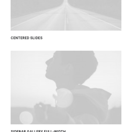
CENTERED SLIDES
SIDEBAR GALLERY FULL-WIDTH