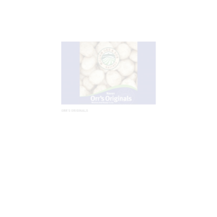
ORR’S ORIGINALS