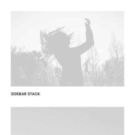
SIDEBAR STACK