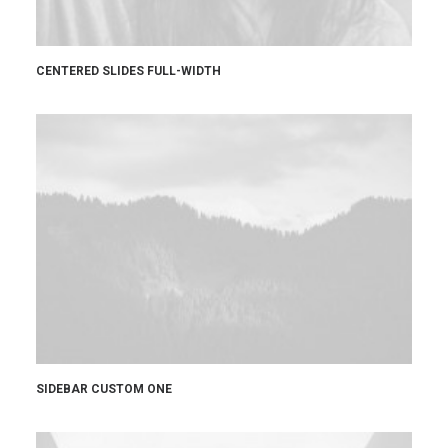
CENTERED SLIDES FULL-WIDTH
SIDEBAR CUSTOM ONE