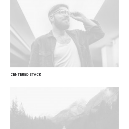
CENTERED STACK