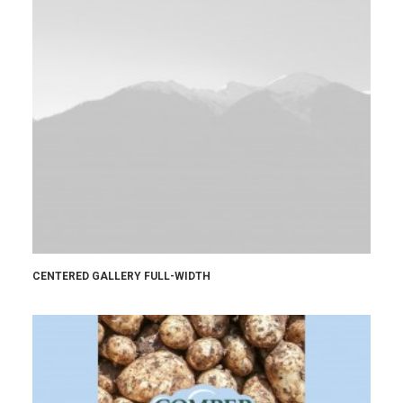
CENTERED GALLERY FULL-WIDTH