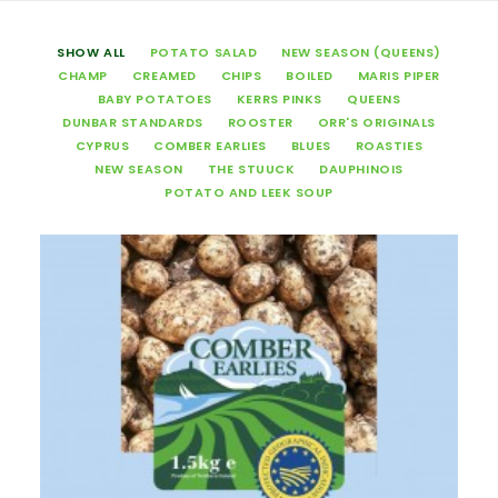
SHOW ALL
POTATO SALAD
NEW SEASON (QUEENS)
CHAMP
CREAMED
CHIPS
BOILED
MARIS PIPER
BABY POTATOES
KERRS PINKS
QUEENS
DUNBAR STANDARDS
ROOSTER
ORR'S ORIGINALS
CYPRUS
COMBER EARLIES
BLUES
ROASTIES
NEW SEASON
THE STUUCK
DAUPHINOIS
POTATO AND LEEK SOUP