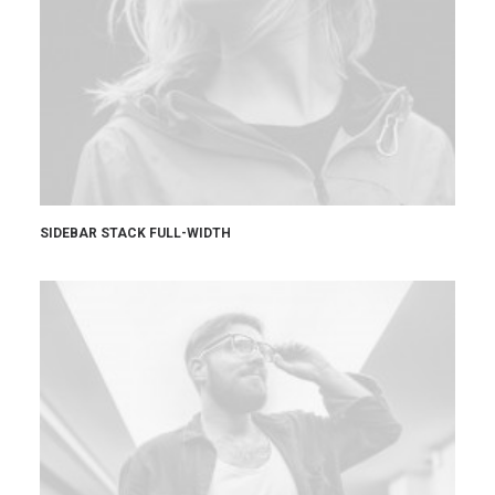
SIDEBAR STACK FULL-WIDTH