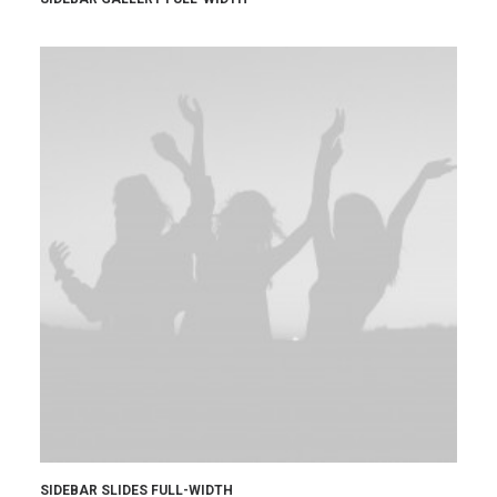
SIDEBAR SLIDES FULL-WIDTH