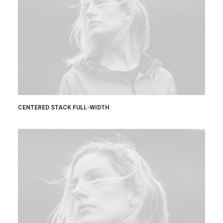
CENTERED STACK FULL-WIDTH