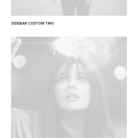
SIDEBAR CUSTOM TWO