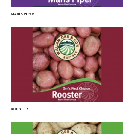
MARIS PIPER
ROOSTER