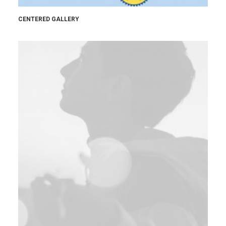
CENTERED GALLERY