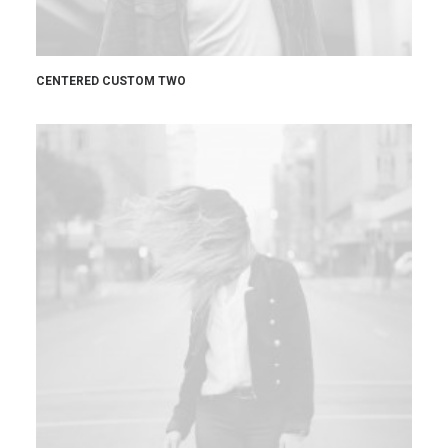
CENTERED CUSTOM TWO