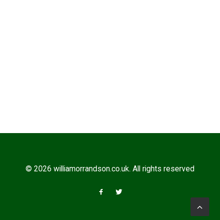
COMBER EARLIES
© 2026 williamorrandson.co.uk. All rights reserved