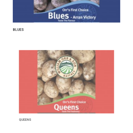
BLUES
QUEENS