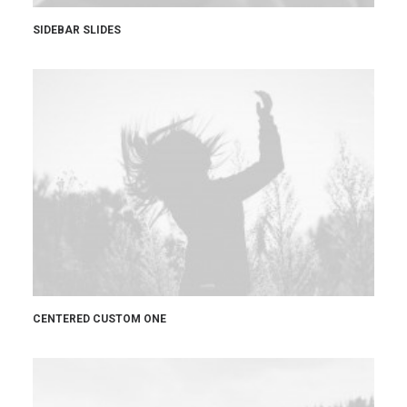
SIDEBAR SLIDES
CENTERED CUSTOM ONE