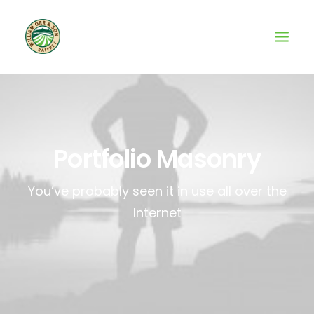
Portfolio Masonry
You’ve probably seen it in use all over the
Internet