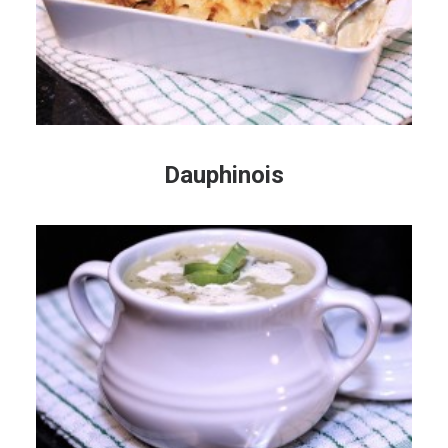
Dauphinois