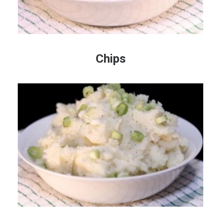
Chips