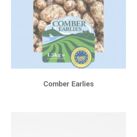
Comber Earlies