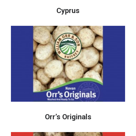
Cyprus
Orr’s Originals