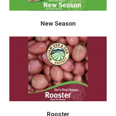
New Season
Rooster