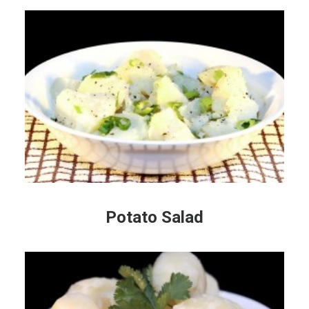
Potato Salad