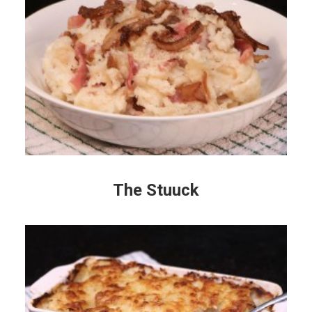
The Stuuck