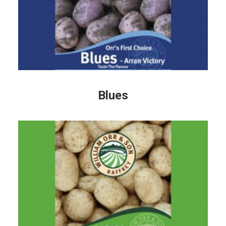
Blues