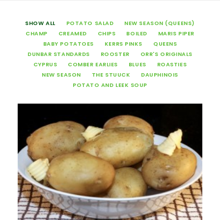
SHOW ALL
POTATO SALAD
NEW SEASON (QUEENS)
CHAMP
CREAMED
CHIPS
BOILED
MARIS PIPER
BABY POTATOES
KERRS PINKS
QUEENS
DUNBAR STANDARDS
ROOSTER
ORR'S ORIGINALS
CYPRUS
COMBER EARLIES
BLUES
ROASTIES
NEW SEASON
THE STUUCK
DAUPHINOIS
POTATO AND LEEK SOUP