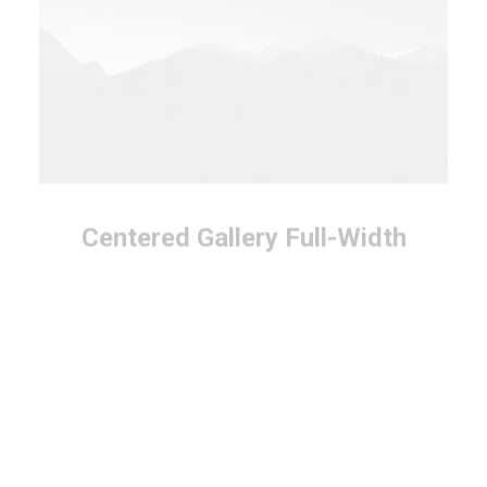
Centered Gallery Full-Width