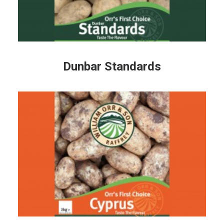
Dunbar Standards