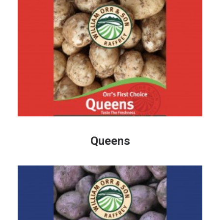
Queens