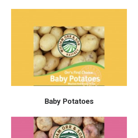
Baby Potatoes