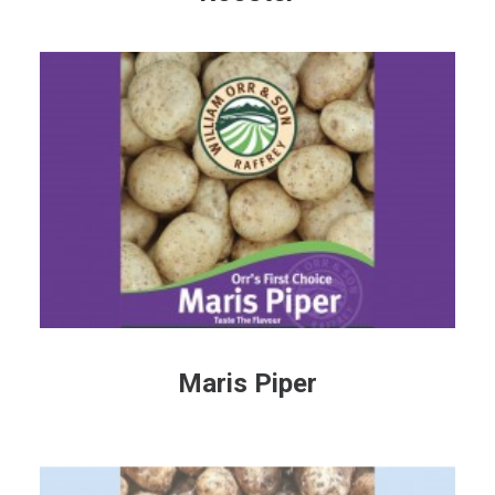
Maris Piper