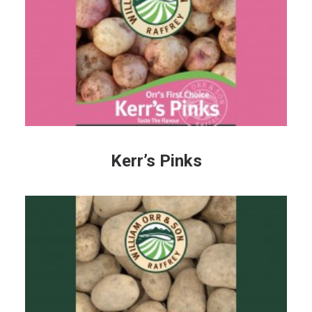
Kerr’s Pinks