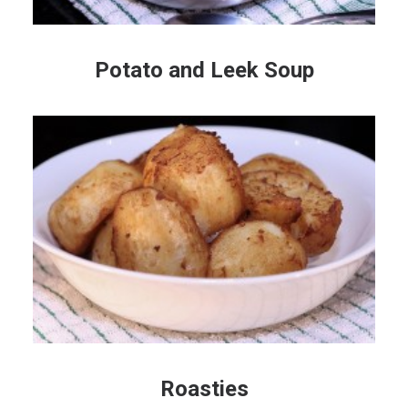
Potato and Leek Soup
Roasties