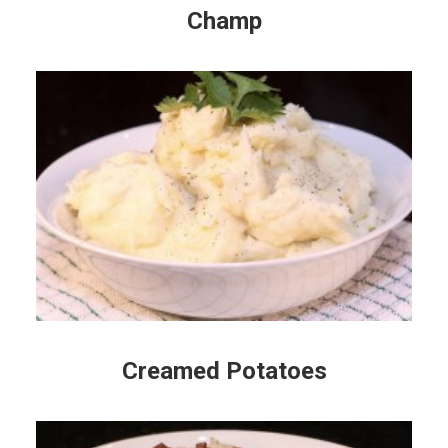
Champ
Creamed Potatoes