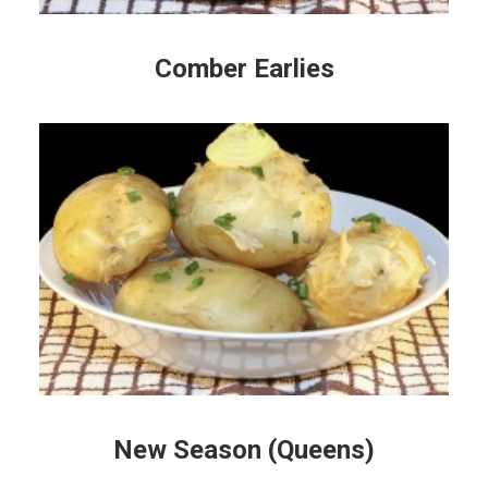
Comber Earlies
New Season (Queens)