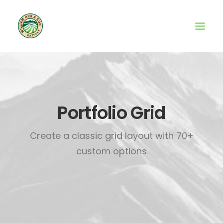
Portfolio Grid
Create a classic grid layout with 70+
custom options