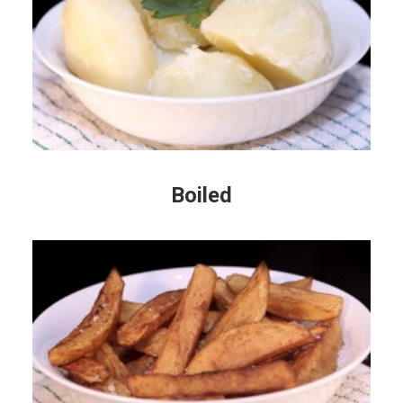
Boiled